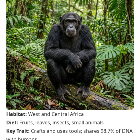
Habitat:
West and Central Africa
Diet:
Fruits, leaves, insects, small animals
Key Trait:
Crafts and uses tools; shares 98.7% of DNA
with humans