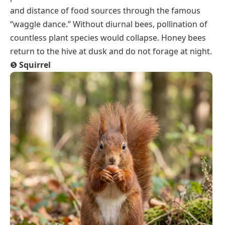
and distance of food sources through the famous
“waggle dance.” Without diurnal bees, pollination of
countless plant species would collapse. Honey bees
return to the hive at dusk and do not forage at night.
❺
Squirrel