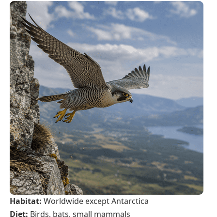
Habitat:
Worldwide except Antarctica
Diet:
Birds, bats, small mammals