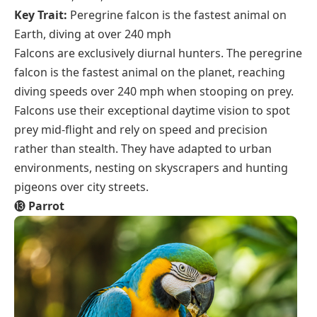
Key Trait:
Peregrine falcon is the fastest animal on
Earth, diving at over 240 mph
Falcons are exclusively diurnal hunters. The peregrine
falcon is the fastest animal on the planet, reaching
diving speeds over 240 mph when stooping on prey.
Falcons use their exceptional daytime vision to spot
prey mid-flight and rely on speed and precision
rather than stealth. They have adapted to urban
environments, nesting on skyscrapers and hunting
pigeons over city streets.
⓭
Parrot