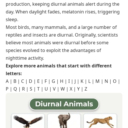
production, keeping diurnal animals alert during the
day. When daylight fades, melatonin rises, triggering
sleep.
Most birds, many mammals, and a large number of
reptiles and insects are diurnal. Originally, scientists
believe most animals were diurnal before some
species evolved to exploit the advantages of
nighttime activity.
Explore more animals that start with different
letters:
A
|
B
|
C
|
D
|
E
|
F
|
G
|
H
|
I
|
J
|
K
|
L
|
M
|
N
|
O
|
P
|
Q
|
R
|
S
|
T
|
U
|
V
|
W
|
X
|
Y
|
Z