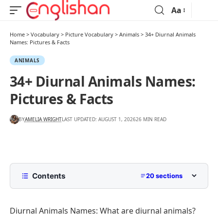
Aa
Home
>
Vocabulary
>
Picture Vocabulary
>
Animals
>
34+ Diurnal Animals
Names: Pictures & Facts
ANIMALS
34+ Diurnal Animals Names:
Pictures & Facts
BY
AMELIA WRIGHT
LAST UPDATED: AUGUST 1, 2026
26 MIN READ
Contents
20 sections
What Are Diurnal Animals?
Diurnal Animals Names: What are diurnal animals?
Diurnal vs. Nocturnal vs. Crepuscular Animals