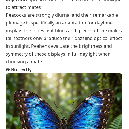
to attract mates
Peacocks are strongly diurnal and their remarkable
plumage is specifically an adaptation for daytime
display. The iridescent blues and greens of the male’s
tail feathers only produce their dazzling optical effect
in sunlight. Peahens evaluate the brightness and
symmetry of these displays in full daylight when
choosing a mate.
❼
Butterfly