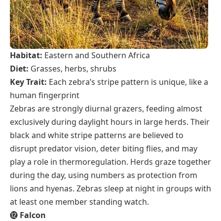
Habitat:
Eastern and Southern Africa
Diet:
Grasses, herbs, shrubs
Key Trait:
Each zebra’s stripe pattern is unique, like a
human fingerprint
Zebras are strongly diurnal grazers, feeding almost
exclusively during daylight hours in large herds. Their
black and white stripe patterns are believed to
disrupt predator vision, deter biting flies, and may
play a role in thermoregulation. Herds graze together
during the day, using numbers as protection from
lions and hyenas. Zebras sleep at night in groups with
at least one member standing watch.
⓬
Falcon