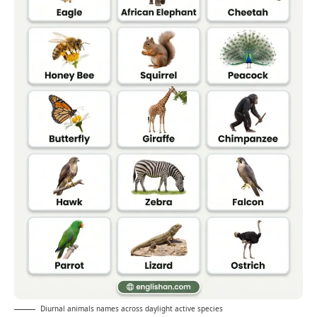
Diurnal animals names across daylight active species