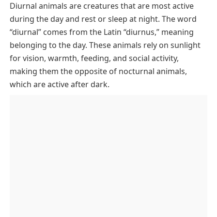
Diurnal animals are creatures that are most active
Popular Diurnal Animals Names with Pictures
during the day and rest or sleep at night. The word
List of Diurnal Animals Names by Category
“diurnal” comes from the Latin “diurnus,” meaning
Diurnal Mammals
Why Are Diurnal Animals Active During the Day?
belonging to the day. These animals rely on sunlight
for vision, warmth, feeding, and social activity,
Diurnal Birds
Adaptations of Diurnal Animals
making them the opposite of nocturnal animals,
Diurnal Reptiles
which are active after dark.
Diurnal Insects