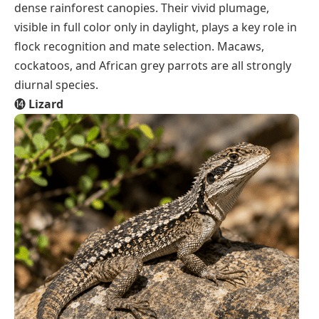
dense rainforest canopies. Their vivid plumage,
visible in full color only in daylight, plays a key role in
flock recognition and mate selection. Macaws,
cockatoos, and African grey parrots are all strongly
diurnal species.
⓮
Lizard