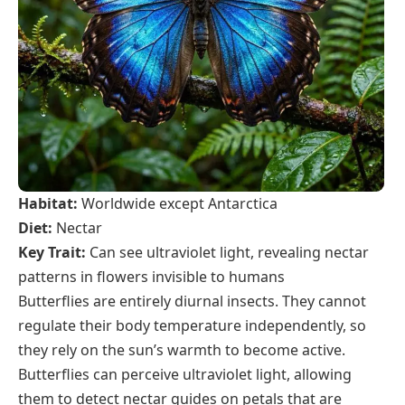
Habitat:
Worldwide except Antarctica
Diet:
Nectar
Key Trait:
Can see ultraviolet light, revealing nectar
patterns in flowers invisible to humans
Butterflies are entirely diurnal insects. They cannot
regulate their body temperature independently, so
they rely on the sun’s warmth to become active.
Butterflies can perceive ultraviolet light, allowing
them to detect nectar guides on petals that are