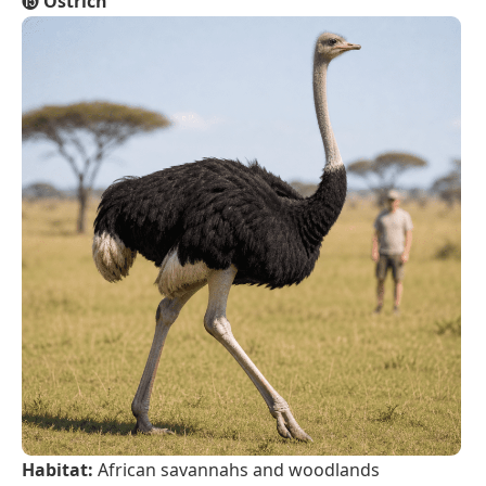
⓯
Ostrich
Habitat:
African savannahs and woodlands