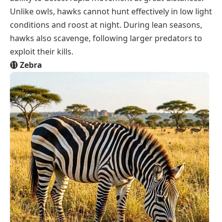
Unlike owls, hawks cannot hunt effectively in low light
conditions and roost at night. During lean seasons,
hawks also scavenge, following larger predators to
exploit their kills.
⓫
Zebra