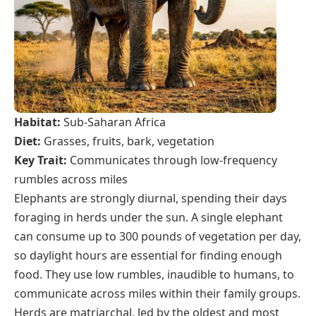
Habitat:
Sub-Saharan Africa
Diet:
Grasses, fruits, bark, vegetation
Key Trait:
Communicates through low-frequency
rumbles across miles
Elephants are strongly diurnal, spending their days
foraging in herds under the sun. A single elephant
can consume up to 300 pounds of vegetation per day,
so daylight hours are essential for finding enough
food. They use low rumbles, inaudible to humans, to
communicate across miles within their family groups.
Herds are matriarchal, led by the oldest and most