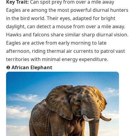
Key Trait:
Can spot prey from over a mile away
Eagles are among the most powerful diurnal hunters
in the bird world. Their eyes, adapted for bright
daylight, can detect a mouse from over a mile away.
Hawks and falcons share similar sharp diurnal vision.
Eagles are active from early morning to late
afternoon, riding thermal air currents to patrol vast
territories with minimal energy expenditure.
❷
African Elephant