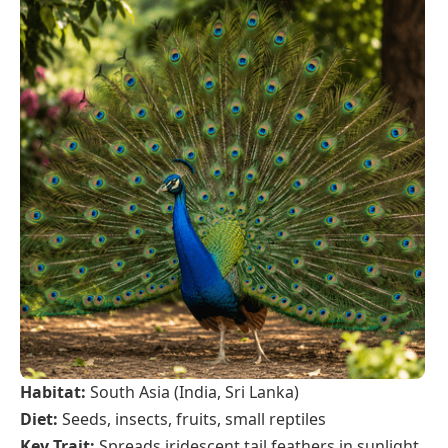
Habitat:
South Asia (India, Sri Lanka)
Diet:
Seeds, insects, fruits, small reptiles
Key Trait:
Spreads iridescent tail feathers in sunlight