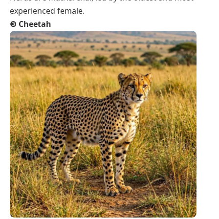
experienced female.
❸
Cheetah