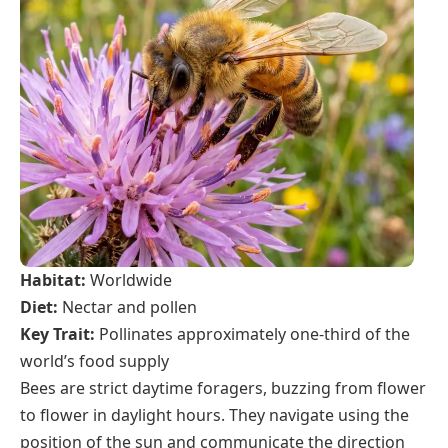
Habitat:
Worldwide
Diet:
Nectar and pollen
Key Trait:
Pollinates approximately one-third of the
world’s food supply
Bees are strict daytime foragers, buzzing from flower
to flower in daylight hours. They navigate using the
position of the sun and communicate the direction