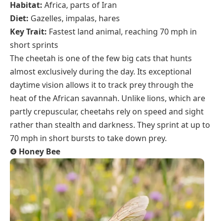
Habitat:
Africa, parts of Iran
Diet:
Gazelles, impalas, hares
Key Trait:
Fastest land animal, reaching 70 mph in
short sprints
The cheetah is one of the few big cats that hunts
almost exclusively during the day. Its exceptional
daytime vision allows it to track prey through the
heat of the African savannah. Unlike lions, which are
partly crepuscular, cheetahs rely on speed and sight
rather than stealth and darkness. They sprint at up to
70 mph in short bursts to take down prey.
❹
Honey Bee