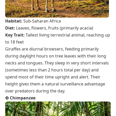
Habitat:
Sub-Saharan Africa
Diet:
Leaves, flowers, fruits (primarily acacia)
Key Trait:
Tallest living terrestrial animal, reaching up
to 18 feet
Giraffes are diurnal browsers, feeding primarily
during daylight hours on tree leaves with their long
necks and tongues. They sleep in very short intervals
(sometimes less than 2 hours total per day) and
spend most of their time upright and alert. Their
height gives them a natural surveillance advantage
over predators during the day.
❾
Chimpanzee