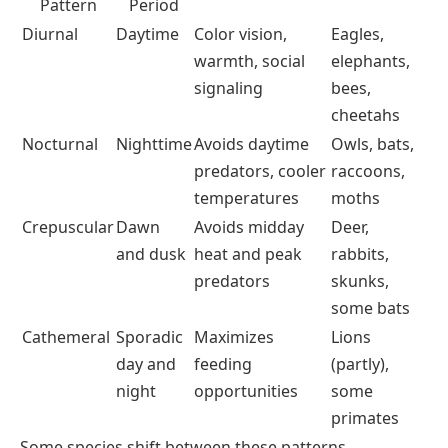
Pattern
Period
Diurnal
Daytime
Color vision,
Eagles,
warmth, social
elephants,
signaling
bees,
cheetahs
Nocturnal
Nighttime
Avoids daytime
Owls, bats,
predators, cooler
raccoons,
temperatures
moths
Crepuscular
Dawn
Avoids midday
Deer,
and dusk
heat and peak
rabbits,
predators
skunks,
some bats
Cathemeral
Sporadic
Maximizes
Lions
day and
feeding
(partly),
night
opportunities
some
primates
Some species shift between these patterns