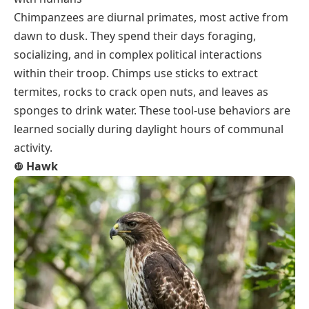
Chimpanzees are diurnal primates, most active from
dawn to dusk. They spend their days foraging,
socializing, and in complex political interactions
within their troop. Chimps use sticks to extract
termites, rocks to crack open nuts, and leaves as
sponges to drink water. These tool-use behaviors are
learned socially during daylight hours of communal
activity.
❿
Hawk