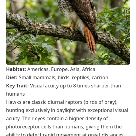
Habitat:
Americas, Europe, Asia, Africa
Diet:
Small mammals, birds, reptiles, carrion
Key Trait:
Visual acuity up to 8 times sharper than
humans
Hawks are classic diurnal raptors (birds of prey),
hunting exclusively in daylight with exceptional visual
acuity. Their eyes contain a higher density of
photoreceptor cells than humans, giving them the
ability to detect rapid movement at great distances.