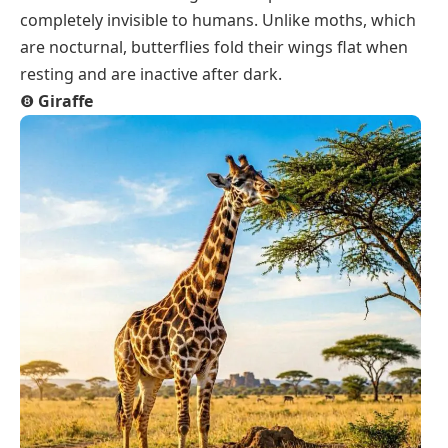
completely invisible to humans. Unlike moths, which
are nocturnal, butterflies fold their wings flat when
resting and are inactive after dark.
❽
Giraffe