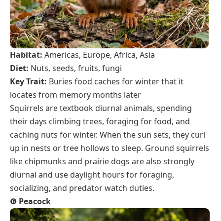
Habitat:
Americas, Europe, Africa, Asia
Diet:
Nuts, seeds, fruits, fungi
Key Trait:
Buries food caches for winter that it
locates from memory months later
Squirrels are textbook diurnal animals, spending
their days climbing trees, foraging for food, and
caching nuts for winter. When the sun sets, they curl
up in nests or tree hollows to sleep. Ground squirrels
like chipmunks and prairie dogs are also strongly
diurnal and use daylight hours for foraging,
socializing, and predator watch duties.
❻
Peacock