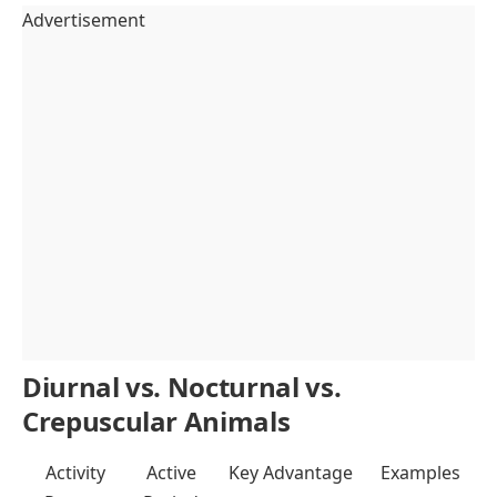
Advertisement
Diurnal vs. Nocturnal vs.
Crepuscular Animals
Activity
Active
Key Advantage
Examples