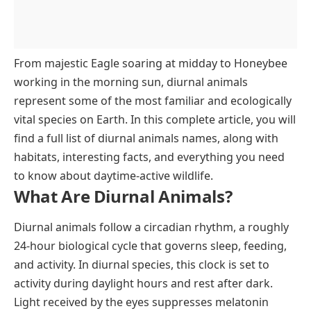
From majestic Eagle soaring at midday to Honeybee
working in the morning sun, diurnal animals
represent some of the most familiar and ecologically
vital species on Earth. In this complete article, you will
find a full list of diurnal animals names, along with
habitats, interesting facts, and everything you need
to know about daytime-active wildlife.
What Are Diurnal Animals?
Diurnal animals follow a circadian rhythm, a roughly
24-hour biological cycle that governs sleep, feeding,
and activity. In diurnal species, this clock is set to
activity during daylight hours and rest after dark.
Light received by the eyes suppresses melatonin