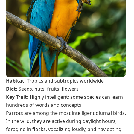
Habitat:
Tropics and subtropics worldwide
Diet:
Seeds, nuts, fruits, flowers
Key Trait:
Highly intelligent; some species can learn
hundreds of words and concepts
Parrots are among the most intelligent diurnal birds.
In the wild, they are active during daylight hours,
foraging in flocks, vocalizing loudly, and navigating