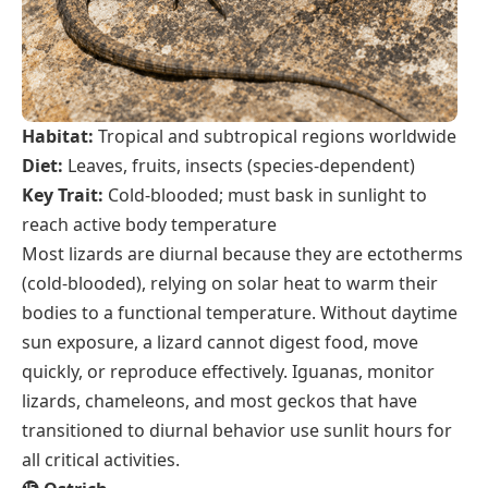
Habitat:
Tropical and subtropical regions worldwide
Diet:
Leaves, fruits, insects (species-dependent)
Key Trait:
Cold-blooded; must bask in sunlight to
reach active body temperature
Most lizards are diurnal because they are ectotherms
(cold-blooded), relying on solar heat to warm their
bodies to a functional temperature. Without daytime
sun exposure, a lizard cannot digest food, move
quickly, or reproduce effectively. Iguanas, monitor
lizards, chameleons, and most geckos that have
transitioned to diurnal behavior use sunlit hours for
all critical activities.