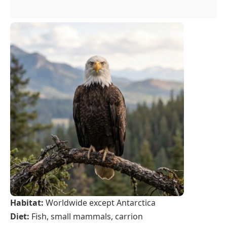
Habitat:
Worldwide except Antarctica
Diet:
Fish, small mammals, carrion