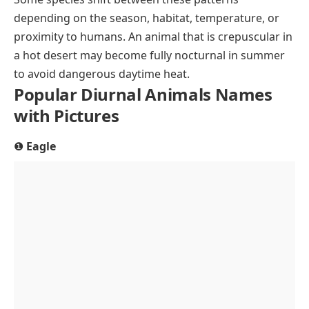
depending on the season, habitat, temperature, or
proximity to humans. An animal that is crepuscular in
a hot desert may become fully nocturnal in summer
to avoid dangerous daytime heat.
Popular Diurnal Animals Names
with Pictures
❶
Eagle