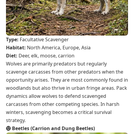
Type:
Facultative Scavenger
Habitat:
North America, Europe, Asia
Diet:
Deer, elk, moose, carrion
Wolves are primarily predators but regularly
scavenge carcasses from other predators when the
opportunity arises. They are most commonly found in
woodlands but also thrive in urban fringe areas. Pack
dynamics allow wolves to defend scavenged
carcasses from other competing species. In harsh
winters, scavenging becomes a critical survival
strategy.
⓬
Beetles (Carrion and Dung Beetles)