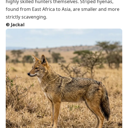
highly skilled hunters themselves. Striped hyenas,
found from East Africa to Asia, are smaller and more
strictly scavenging.
❸
Jackal