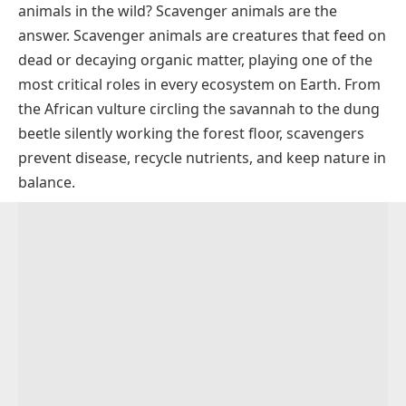
animals in the wild? Scavenger animals are the
Scavenger Animals by Habitat
answer. Scavenger animals are creatures that feed on
Land Scavengers
Why Are Scavenger Animals Important?
dead or decaying organic matter, playing one of the
Water and Marine Scavengers
Scavengers vs. Decomposers
most critical roles in every ecosystem on Earth. From
the African vulture circling the savannah to the dung
Bird Scavengers (Aerial Scavengers)
Scavenger Animals in the Food Chain
beetle silently working the forest floor, scavengers
prevent disease, recycle nutrients, and keep nature in
balance.