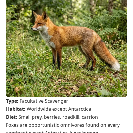
Type:
Facultative Scavenger
Habitat:
Worldwide except Antarctica
Diet:
Small prey, berries, roadkill, carrion
Foxes are opportunistic omnivores found on every