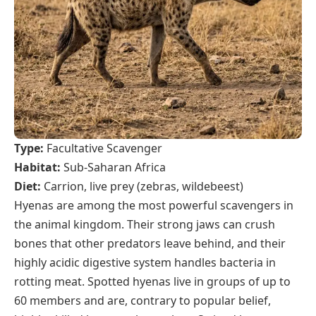
Type:
Facultative Scavenger
Habitat:
Sub-Saharan Africa
Diet:
Carrion, live prey (zebras, wildebeest)
Hyenas are among the most powerful scavengers in
the animal kingdom. Their strong jaws can crush
bones that other predators leave behind, and their
highly acidic digestive system handles bacteria in
rotting meat. Spotted hyenas live in groups of up to
60 members and are, contrary to popular belief,