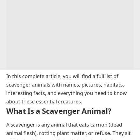
In this complete article, you will find a full list of
scavenger animals with names, pictures, habitats,
interesting facts, and everything you need to know
about these essential creatures.
What Is a Scavenger Animal?
A scavenger is any animal that eats carrion (dead
animal flesh), rotting plant matter, or refuse. They sit