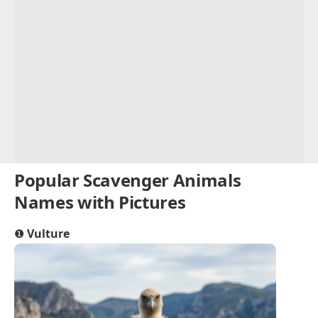
Popular Scavenger Animals
Names with Pictures
❶
Vulture