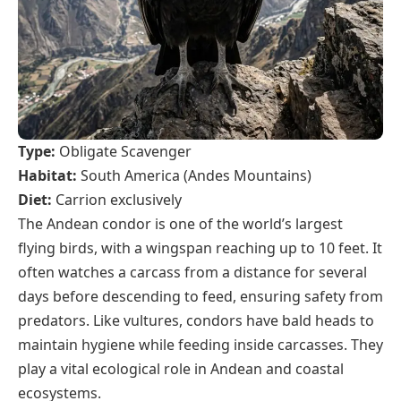
Type:
Obligate Scavenger
Habitat:
South America (Andes Mountains)
Diet:
Carrion exclusively
The Andean condor is one of the world’s largest
flying birds, with a wingspan reaching up to 10 feet. It
often watches a carcass from a distance for several
days before descending to feed, ensuring safety from
predators. Like vultures, condors have bald heads to
maintain hygiene while feeding inside carcasses. They
play a vital ecological role in Andean and coastal
ecosystems.