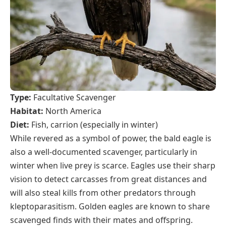
Type:
Facultative Scavenger
Habitat:
North America
Diet:
Fish, carrion (especially in winter)
While revered as a symbol of power, the bald eagle is
also a well-documented scavenger, particularly in
winter when live prey is scarce. Eagles use their sharp
vision to detect carcasses from great distances and
will also steal kills from other predators through
kleptoparasitism. Golden eagles are known to share
scavenged finds with their mates and offspring.