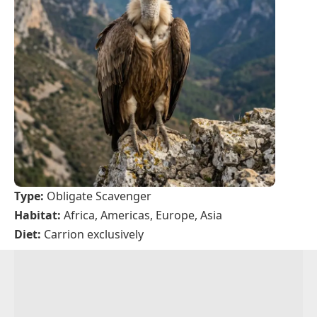
Type:
Obligate Scavenger
Habitat:
Africa, Americas, Europe, Asia
Diet:
Carrion exclusively