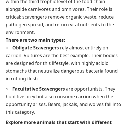
within the third trophic level of the food chain
alongside carnivores and omnivores. Their role is
critical: scavengers remove organic waste, reduce
pathogen spread, and return vital nutrients to the
environment.
There are two main types:
Obligate Scavengers
rely almost entirely on
carrion. Vultures are the best example. Their bodies
are designed for this lifestyle, with highly acidic
stomachs that neutralize dangerous bacteria found
in rotting flesh.
Facultative Scavengers
are opportunists. They
hunt live prey but also consume carrion when the
opportunity arises. Bears, jackals, and wolves fall into
this category.
Explore more animals that start with different