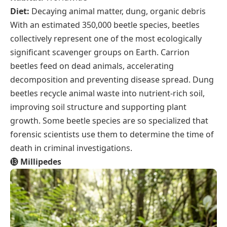
Diet:
Decaying animal matter, dung, organic debris
With an estimated 350,000 beetle species, beetles
collectively represent one of the most ecologically
significant scavenger groups on Earth. Carrion
beetles feed on dead animals, accelerating
decomposition and preventing disease spread. Dung
beetles recycle animal waste into nutrient-rich soil,
improving soil structure and supporting plant
growth. Some beetle species are so specialized that
forensic scientists use them to determine the time of
death in criminal investigations.
⓭
Millipedes