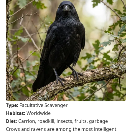
Type:
Facultative Scavenger
Habitat:
Worldwide
Diet:
Carrion, roadkill, insects, fruits, garbage
Crows and ravens are among the most intelligent