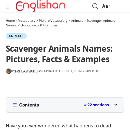
Aa
Home
>
Vocabulary
>
Picture Vocabulary
>
Animals
>
Scavenger Animals
Names: Pictures, Facts & Examples
ANIMALS
Scavenger Animals Names:
Pictures, Facts & Examples
BY
AMELIA WRIGHT
LAST UPDATED: AUGUST 1, 2026
22 MIN READ
Contents
22 sections
What Is a Scavenger Animal?
Have you ever wondered what happens to dead
Popular Scavenger Animals Names with Pictures