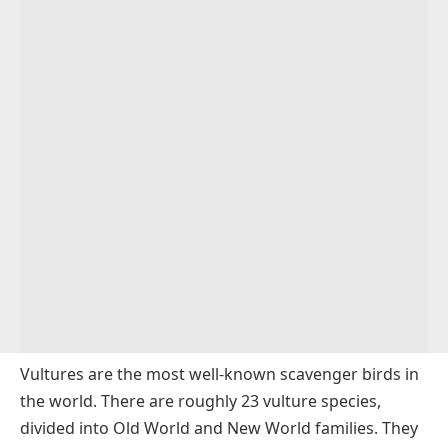
Vultures are the most well-known scavenger birds in
the world. There are roughly 23 vulture species,
divided into Old World and New World families. They