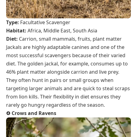
Type:
Facultative Scavenger
Habitat:
Africa, Middle East, South Asia
Diet:
Carrion, small mammals, fruits, plant matter
Jackals are highly adaptable canines and one of the
most successful scavengers because of their varied
diet. The golden jackal, for example, consumes up to
46% plant matter alongside carrion and live prey.
They often hunt in pairs or small groups when
targeting larger animals and are quick to steal scraps
from lion kills. Their flexibility in diet ensures they
rarely go hungry regardless of the season.
❹
Crows and Ravens