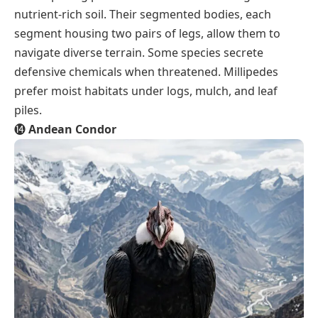
nutrient-rich soil. Their segmented bodies, each
segment housing two pairs of legs, allow them to
navigate diverse terrain. Some species secrete
defensive chemicals when threatened. Millipedes
prefer moist habitats under logs, mulch, and leaf
piles.
⓮
Andean Condor