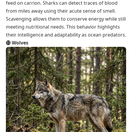
feed on carrion. Sharks can detect traces of blood
from miles away using their acute sense of smell.
Scavenging allows them to conserve energy while still
meeting nutritional needs. This behavior highlights
their intelligence and adaptability as ocean predators.
⓫
Wolves