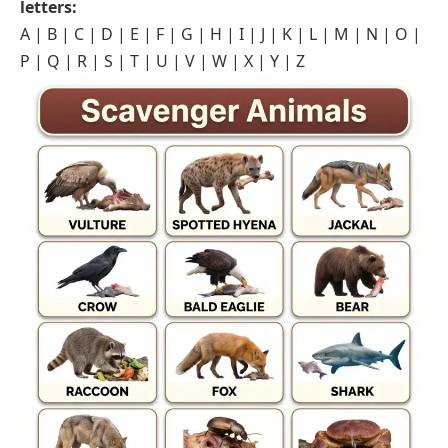
letters:
A
|
B
|
C
|
D
|
E
|
F
|
G
|
H
|
I
|
J
|
K
|
L
|
M
|
N
|
O
|
P
|
Q
|
R
|
S
|
T
|
U
|
V
|
W
|
X
|
Y
|
Z