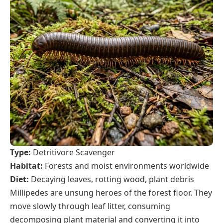
Type:
Detritivore Scavenger
Habitat:
Forests and moist environments worldwide
Diet:
Decaying leaves, rotting wood, plant debris
Millipedes are unsung heroes of the forest floor. They
move slowly through leaf litter, consuming
decomposing plant material and converting it into