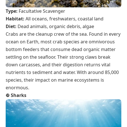
Type:
Facultative Scavenger
Habitat:
All oceans, freshwaters, coastal land
Diet:
Dead animals, organic debris, algae
Crabs are the cleanup crew of the sea. Found in every
ocean on Earth, most crab species are omnivorous
bottom feeders that consume dead organic matter
settling on the seafloor. Their strong claws break
down carcasses, and their digestion returns vital
nutrients to sediment and water. With around 85,000
species, their impact on marine ecosystems is
enormous.
❿
Sharks