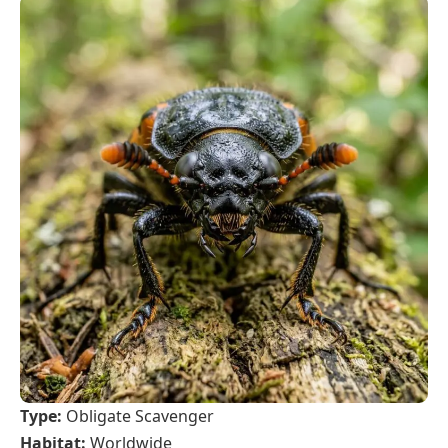
Type:
Obligate Scavenger
Habitat:
Worldwide