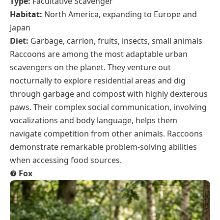
Type:
Facultative Scavenger
Habitat:
North America, expanding to Europe and
Japan
Diet:
Garbage, carrion, fruits, insects, small animals
Raccoons are among the most adaptable urban
scavengers on the planet. They venture out
nocturnally to explore residential areas and dig
through garbage and compost with highly dexterous
paws. Their complex social communication, involving
vocalizations and body language, helps them
navigate competition from other animals. Raccoons
demonstrate remarkable problem-solving abilities
when accessing food sources.
❼
Fox