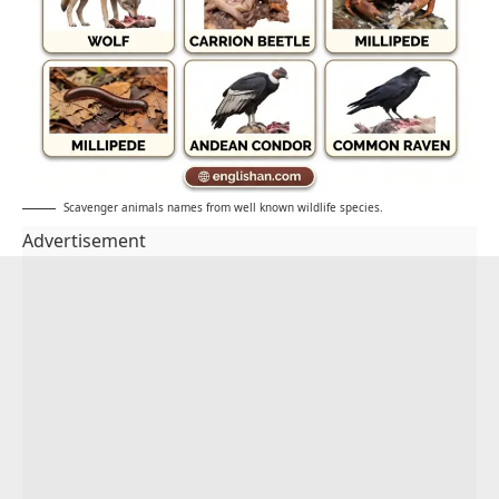
Scavenger animals names from well known wildlife species.
Advertisement