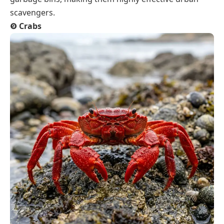
scavengers.
❾
Crabs