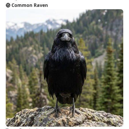
⓯
Common Raven