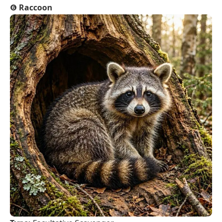
❻
Raccoon