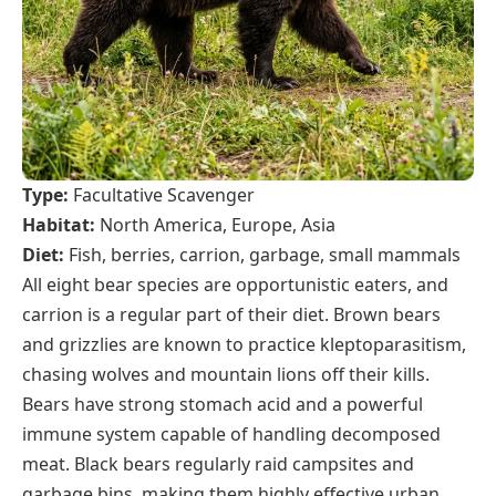
Type:
Facultative Scavenger
Habitat:
North America, Europe, Asia
Diet:
Fish, berries, carrion, garbage, small mammals
All eight bear species are opportunistic eaters, and
carrion is a regular part of their diet. Brown bears
and grizzlies are known to practice kleptoparasitism,
chasing wolves and mountain lions off their kills.
Bears have strong stomach acid and a powerful
immune system capable of handling decomposed
meat. Black bears regularly raid campsites and
garbage bins, making them highly effective urban