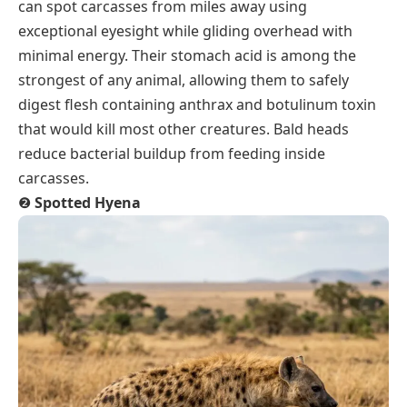
can spot carcasses from miles away using
exceptional eyesight while gliding overhead with
minimal energy. Their stomach acid is among the
strongest of any animal, allowing them to safely
digest flesh containing anthrax and botulinum toxin
that would kill most other creatures. Bald heads
reduce bacterial buildup from feeding inside
carcasses.
❷
Spotted Hyena