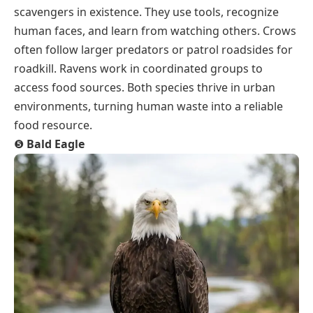
scavengers in existence. They use tools, recognize
human faces, and learn from watching others. Crows
often follow larger predators or patrol roadsides for
roadkill. Ravens work in coordinated groups to
access food sources. Both species thrive in urban
environments, turning human waste into a reliable
food resource.
❺
Bald Eagle