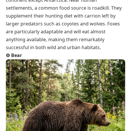
continent except Antarctica. Near human
settlements, a common food source is roadkill. They
supplement their hunting diet with carrion left by
larger predators such as coyotes and wolves. Foxes
are particularly adaptable and will eat almost
anything available, making them remarkably
successful in both wild and urban habitats.
❽
Bear