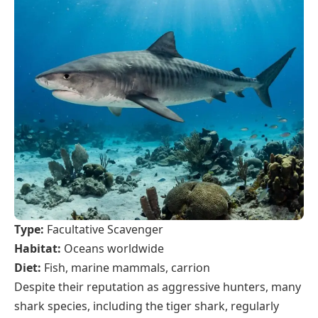
Type:
Facultative Scavenger
Habitat:
Oceans worldwide
Diet:
Fish, marine mammals, carrion
Despite their reputation as aggressive hunters, many
shark species, including the tiger shark, regularly