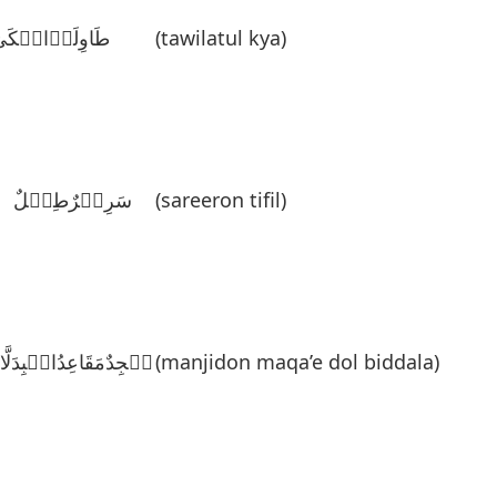
َاوِلَۃُالٛکَیَ
(tawilatul kya)
سَرِیٛرٌطِفٛلٌ
(sareeron tifil)
نٛجِدٌمَقَاعِدُالٛبِدَلَّاءَ
(manjidon maqa’e dol biddala)