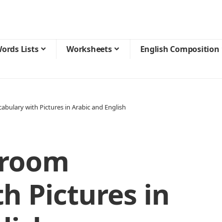
ords Lists
Worksheets
English Composition
abulary with Pictures in Arabic and English
droom
h Pictures in