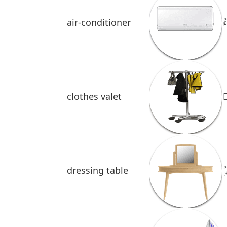
air-conditioner
م
clothes
valet
خ
dressing table
ُ