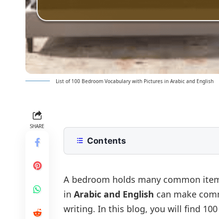
List of 100 Bedroom Vocabulary with Pictures in Arabic and English
SHARE
Contents
List of Bedroom Vocabulary with Pi
Bedroom Vocabulary in Arabic and 
A bedroom holds many common items 
in
Arabic and English
can make commu
Bedroom Furniture Vocabulary
writing. In this blog, you will find 1
Bedding and Linen Vocabulary