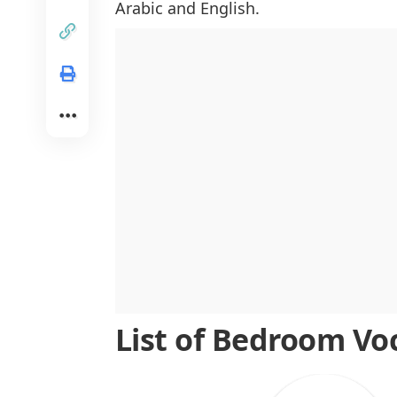
Arabic and English.
Lighting and Decoration Vocabulary
Storage and Organization Vocabula
List of Bedroom Vo