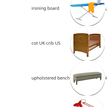
ironing board
ط
cot UK crib US
upholstered bench
َ