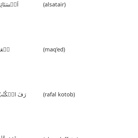
َلٛسَتَائِر
(alsatair)
قٛعَدٌ
(maq’ed)
َفَ الٛکُتُبُ
(rafal kotob)