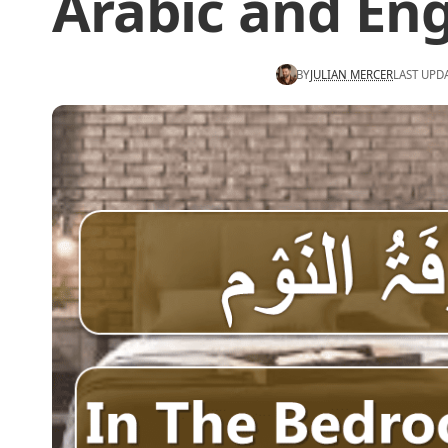
Arabic and Eng
BY
JULIAN MERCER
LAST UPD