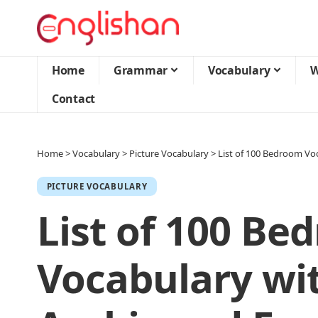
Home
Grammar
Vocabulary
W
Contact
Home
>
Vocabulary
>
Picture Vocabulary
>
List of 100 Bedroom Voc
PICTURE VOCABULARY
List of 100 Be
Vocabulary wit