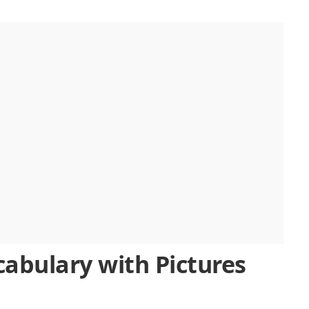
ry
cabulary with Pictures