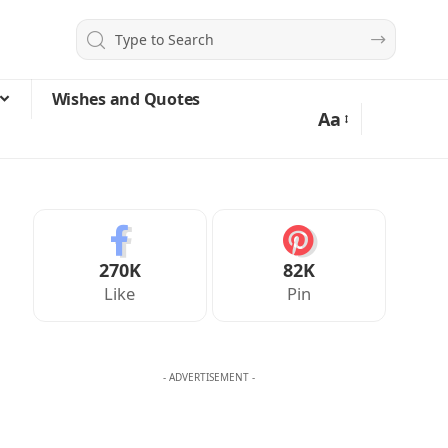
Wishes and Quotes
Aa
270K
82K
Like
Pin
- ADVERTISEMENT -