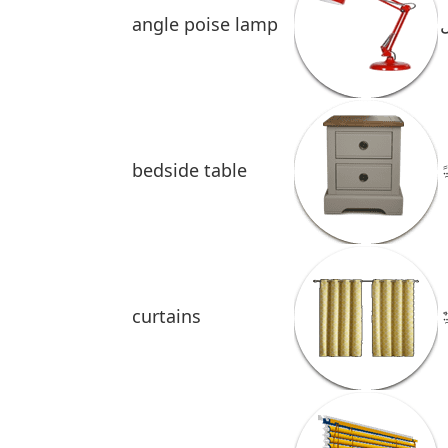
angle poise lamp
bedside table
ط
curtains
س