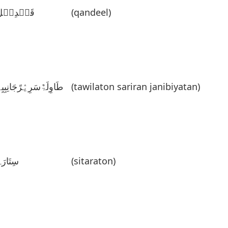
قَنٛدِیٛل
(qandeel)
َاوِلَۃٌسَرِیٛرًجَانِبِیِۃً
(tawilaton sariran janibiyatan)
ِتَارَۃٌ
(sitaraton)