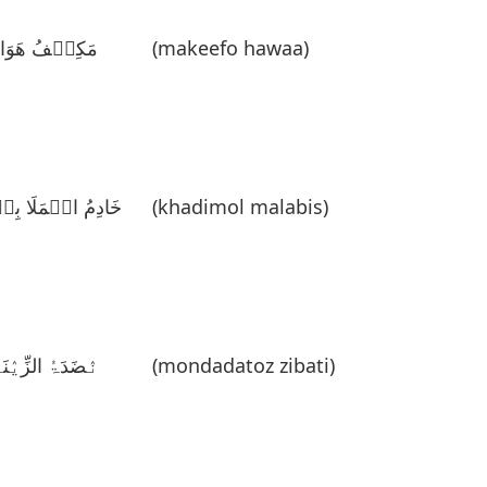
َکِیٛفُ ھَوَاءُ
(makeefo hawaa)
َادِمُ الٛمَلَا بِسٛ
(khadimol malabis)
نٛضَدَۃُ الزِّیٛنَۃِ
(mondadatoz zibati)