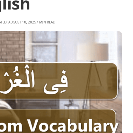
lish
ATED: AUGUST 10, 2025
7 MIN READ