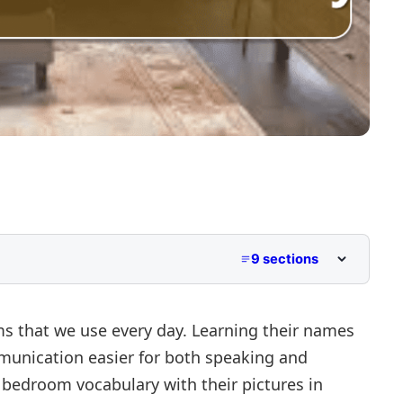
9 sections
ctures
English
that we use every day. Learning their names
nication easier for both speaking and
00 bedroom vocabulary with their pictures in