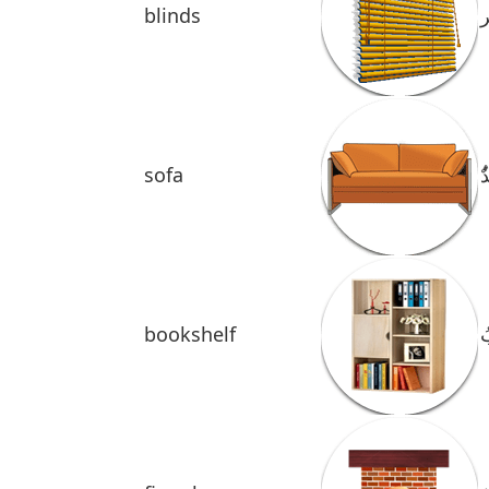
blinds
ا
sofa
ُ
bookshelf
ر