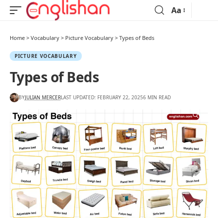
Aa
Home
>
Vocabulary
>
Picture Vocabulary
>
Types of Beds
PICTURE VOCABULARY
Types of Beds
BY
JULIAN MERCER
LAST UPDATED: FEBRUARY 22, 2025
6 MIN READ