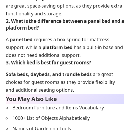
are great space-saving options, as they provide extra
functionality and storage.
2. What is the difference between a panel bed and a
platform bed?
A
panel bed
requires a box spring for mattress
support, while a
platform bed
has a built-in base and
does not need additional support.
3. Which bed is best for guest rooms?
Sofa beds, daybeds, and trundle beds
are great
choices for guest rooms as they provide flexibility
and additional seating options.
You May Also Like
Bedroom Furniture and Items Vocabulary
1000+ List of Objects Alphabetically
Names of Gardening Tools