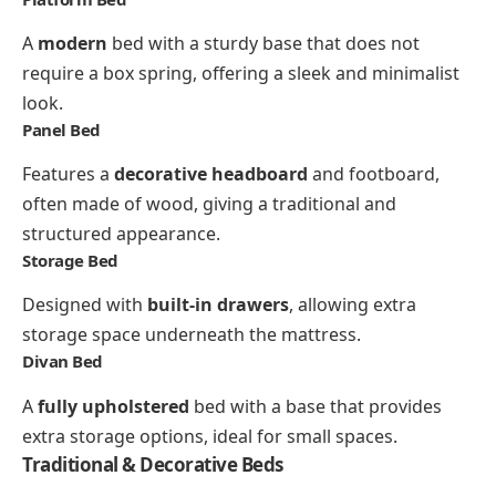
A
modern
bed with a sturdy base that does not
require a box spring, offering a sleek and minimalist
look.
Panel Bed
Features a
decorative headboard
and footboard,
often made of wood, giving a traditional and
structured appearance.
Storage Bed
Designed with
built-in drawers
, allowing extra
storage space underneath the mattress.
Divan Bed
A
fully upholstered
bed with a base that provides
extra storage options, ideal for small spaces.
Traditional & Decorative Beds