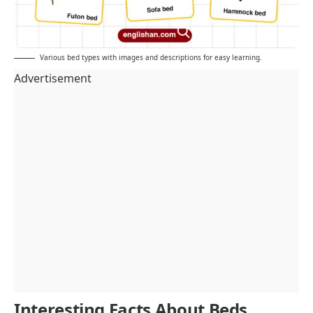
Various bed types with images and descriptions for easy learning.
Advertisement
Interesting Facts About Beds