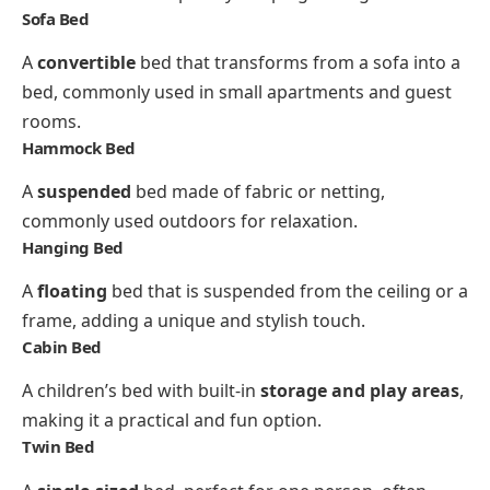
Sofa Bed
A
convertible
bed that transforms from a sofa into a
bed, commonly used in small apartments and guest
rooms.
Hammock Bed
A
suspended
bed made of fabric or netting,
commonly used outdoors for relaxation.
Hanging Bed
A
floating
bed that is suspended from the ceiling or a
frame, adding a unique and stylish touch.
Cabin Bed
A children’s bed with built-in
storage and play areas
,
making it a practical and fun option.
Twin Bed