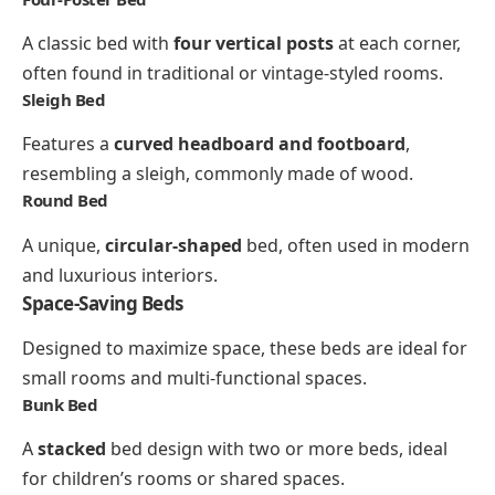
A classic bed with
four vertical posts
at each corner,
often found in traditional or vintage-styled rooms.
Sleigh Bed
Features a
curved headboard and footboard
,
resembling a sleigh, commonly made of wood.
Round Bed
A unique,
circular-shaped
bed, often used in modern
and luxurious interiors.
Space-Saving Beds
Designed to maximize space, these beds are ideal for
small rooms and multi-functional spaces.
Bunk Bed
A
stacked
bed design with two or more beds, ideal
for children’s rooms or shared spaces.