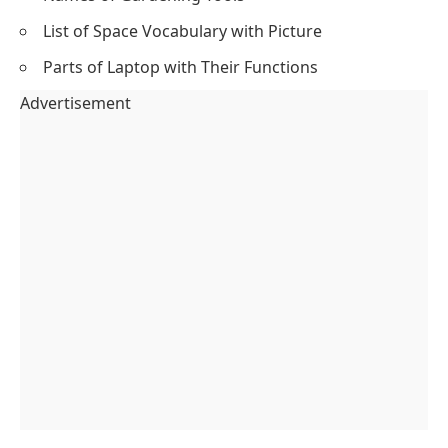
List of Space Vocabulary with Picture
Parts of Laptop with Their Functions
Advertisement