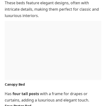
These beds feature elegant designs, often with
intricate details, making them perfect for classic and
luxurious interiors.
Canopy Bed
Has
four tall posts
with a frame for drapes or
curtains, adding a luxurious and elegant touch.
Four-Poster Bed