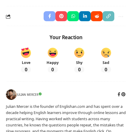
Your Reaction
Love
Happy
Shy
Sad
0
0
0
0
JULIAN MERCER
Julian Mercer is the founder of Englishan.com and has spent over a
decade helping English learners improve through online lessons and
practical writing. Having worked with students across many
countries, he knows the questions people repeat, the mistakes that
slow progress, and the moments that make English click. On