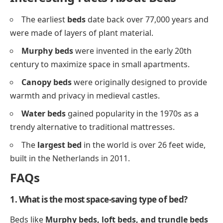
The earliest
beds
date back over 77,000 years and
were made of layers of plant material.
Murphy beds
were invented in the early 20th
century to maximize space in small apartments.
Canopy beds
were originally designed to provide
warmth and privacy in medieval castles.
Water beds
gained popularity in the 1970s as a
trendy alternative to traditional mattresses.
The
largest bed
in the world is over 26 feet wide,
built in the Netherlands in 2011.
FAQs
1. What is the most space-saving type of bed?
Beds like
Murphy beds, loft beds, and trundle beds