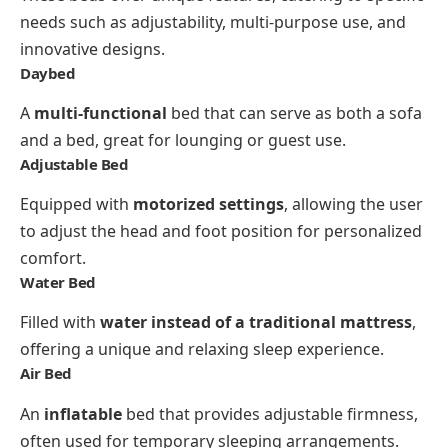
needs such as adjustability, multi-purpose use, and
innovative designs.
Daybed
A
multi-functional
bed that can serve as both a sofa
and a bed, great for lounging or guest use.
Adjustable Bed
Equipped with
motorized settings
, allowing the user
to adjust the head and foot position for personalized
comfort.
Water Bed
Filled with
water instead of a traditional mattress
,
offering a unique and relaxing sleep experience.
Air Bed
An
inflatable
bed that provides adjustable firmness,
often used for temporary sleeping arrangements.