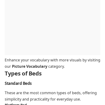
What is the difference between a panel bed and a
platform bed?
Which bed is best for guest rooms?
Enhance your vocabulary with more visuals by visiting
our
Picture Vocabulary
category.
Types of Beds
Standard Beds
These are the most common types of beds, offering
simplicity and practicality for everyday use.
Platform Bed