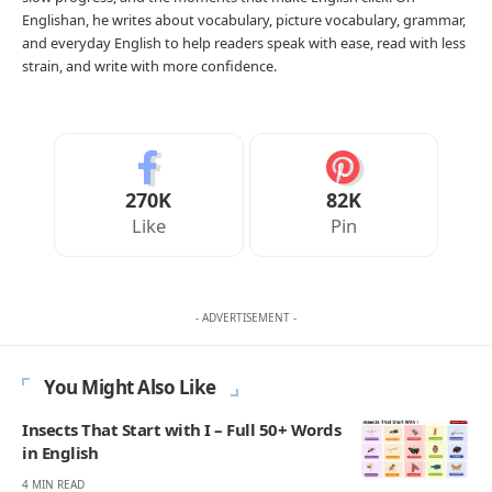
Englishan, he writes about vocabulary, picture vocabulary, grammar,
and everyday English to help readers speak with ease, read with less
strain, and write with more confidence.
270K
82K
Like
Pin
- ADVERTISEMENT -
You Might Also Like
Insects That Start with I – Full 50+ Words
in English
4 MIN READ