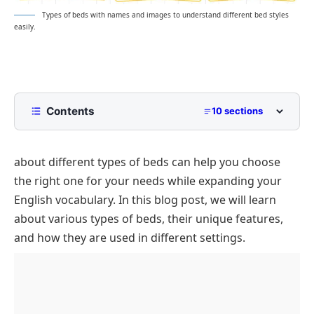
Types of beds with names and images to understand different bed styles
easily.
Contents
10 sections
Types of Beds
about different types of beds can help you choose
Standard Beds
the right one for your needs while expanding your
Traditional & Decorative Beds
English vocabulary. In this blog post, we will learn
Space-Saving Beds
about various types of beds, their unique features,
Specialty & Functional Beds
and how they are used in different settings.
Interesting Facts About Beds
FAQs
What is the most space-saving type of bed?