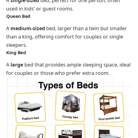
A
single-sized
bed, perfect for one person, often
used in kids’ or guest rooms.
Queen Bed
A
medium-sized
bed, larger than a twin but smaller
than a king, offering comfort for couples or single
sleepers.
King Bed
A
large
bed that provides ample sleeping space, ideal
for couples or those who prefer extra room.