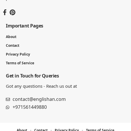
Important Pages
About
Contact
Privacy Policy
Terms of Service
Get in Touch for Queries
Got any questions - Reach us out at
contact@englishan.com
+971561449880
About
Contact
Privacy Policy
Terms of Service