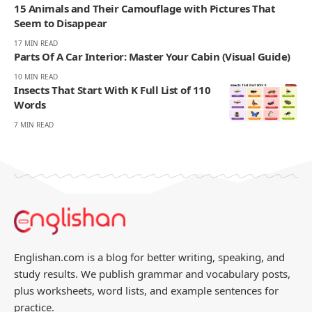
15 Animals and Their Camouflage with Pictures That
Seem to Disappear
17 MIN READ
Parts Of A Car Interior: Master Your Cabin (Visual Guide)
10 MIN READ
Insects That Start With K Full List of 110
Words
7 MIN READ
Englishan.com is a blog for better writing, speaking, and
study results. We publish grammar and vocabulary posts,
plus worksheets, word lists, and example sentences for
practice.