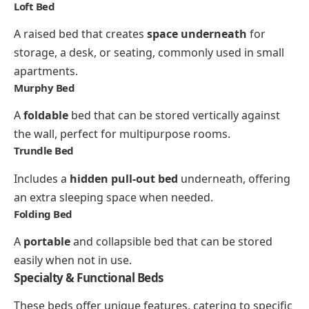
Loft Bed
A raised bed that creates
space underneath
for
storage, a desk, or seating, commonly used in small
apartments.
Murphy Bed
A
foldable
bed that can be stored vertically against
the wall, perfect for multipurpose rooms.
Trundle Bed
Includes a
hidden pull-out bed
underneath, offering
an extra sleeping space when needed.
Folding Bed
A
portable
and collapsible bed that can be stored
easily when not in use.
Specialty & Functional Beds
These beds offer unique features, catering to specific