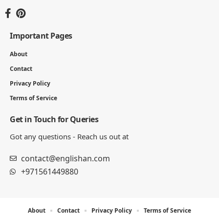
Important Pages
About
Contact
Privacy Policy
Terms of Service
Get in Touch for Queries
Got any questions - Reach us out at
contact@englishan.com
+971561449880
About
Contact
Privacy Policy
Terms of Service