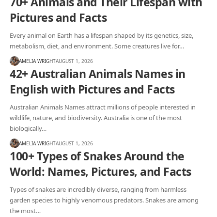
70+ Animals and Their Lifespan with
Pictures and Facts
Every animal on Earth has a lifespan shaped by its genetics, size,
metabolism, diet, and environment. Some creatures live for…
AMELIA WRIGHT
AUGUST 1, 2026
42+ Australian Animals Names in
English with Pictures and Facts
Australian Animals Names attract millions of people interested in
wildlife, nature, and biodiversity. Australia is one of the most
biologically…
AMELIA WRIGHT
AUGUST 1, 2026
100+ Types of Snakes Around the
World: Names, Pictures, and Facts
Types of snakes are incredibly diverse, ranging from harmless
garden species to highly venomous predators. Snakes are among
the most…