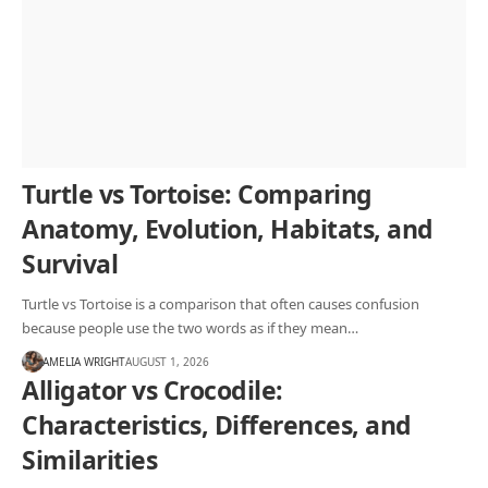
Turtle vs Tortoise: Comparing
Anatomy, Evolution, Habitats, and
Survival
Turtle vs Tortoise is a comparison that often causes confusion
because people use the two words as if they mean…
AMELIA WRIGHT
AUGUST 1, 2026
Alligator vs Crocodile:
Characteristics, Differences, and
Similarities