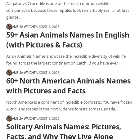
Alligator vs Crocodile is one of the most common wildlife
comparisons because these reptiles look remarkably similar at first
glance.…
AMELIA WRIGHT
AUGUST 1, 2026
59+ Asian Animals Names In English
(with Pictures & Facts)
Asian Animals Names showcase the incredible diversity of wildlife
found across the largest continent on Earth. If you have ever…
AMELIA WRIGHT
AUGUST 1, 2026
60+ North American Animals Names
with Pictures and Facts
North America is a continent of incredible contrasts. You have frozen
Arctic landscapes in the north, dense forests across Canada…
AMELIA WRIGHT
AUGUST 1, 2026
Solitary Animals Names: Pictures,
Facts, and Why They Live Alone