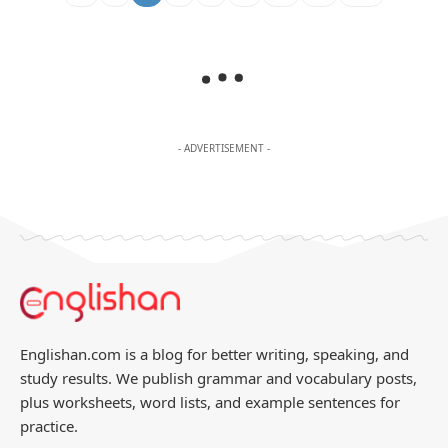
- ADVERTISEMENT -
Englishan.com is a blog for better writing, speaking, and
study results. We publish grammar and vocabulary posts,
plus worksheets, word lists, and example sentences for
practice.