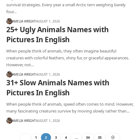
survival strategies. Every year a small Arctic tern weighing barely
four…
AMELIA WRIGHT
AUGUST 1, 2026
25+ Ugly Animals Names with
Pictures In English
When people think of animals, they often imagine beautiful
creatures with colorful feathers, shiny fur, or graceful appearances.
However, not…
AMELIA WRIGHT
AUGUST 1, 2026
31+ Slow Animals Names with
Pictures In English
When people think of animals, speed often comes to mind. However,
many fascinating creatures survive by moving slowly rather than…
AMELIA WRIGHT
AUGUST 1, 2026
1
2
3
4
…
34
35