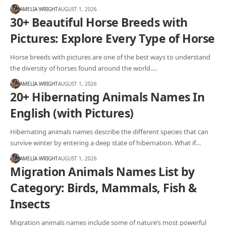
AMELIA WRIGHT
AUGUST 1, 2026
30+ Beautiful Horse Breeds with
Pictures: Explore Every Type of Horse
Horse breeds with pictures are one of the best ways to understand
the diversity of horses found around the world.…
AMELIA WRIGHT
AUGUST 1, 2026
20+ Hibernating Animals Names In
English (with Pictures)
Hibernating animals names describe the different species that can
survive winter by entering a deep state of hibernation. What if…
AMELIA WRIGHT
AUGUST 1, 2026
Migration Animals Names List by
Category: Birds, Mammals, Fish &
Insects
Migration animals names include some of nature’s most powerful