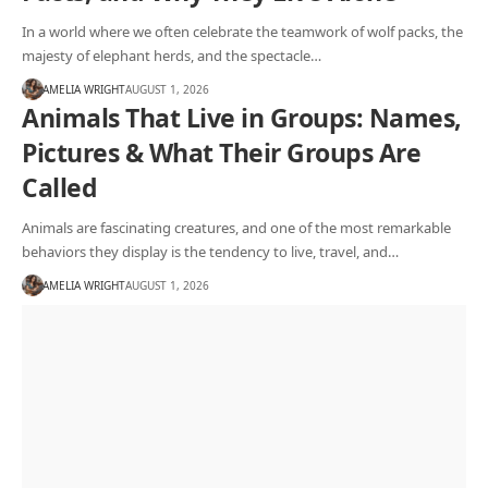
In a world where we often celebrate the teamwork of wolf packs, the
majesty of elephant herds, and the spectacle…
AMELIA WRIGHT
AUGUST 1, 2026
Animals That Live in Groups: Names,
Pictures & What Their Groups Are
Called
Animals are fascinating creatures, and one of the most remarkable
behaviors they display is the tendency to live, travel, and…
AMELIA WRIGHT
AUGUST 1, 2026