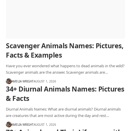
Scavenger Animals Names: Pictures,
Facts & Examples
Have you ever wondered what happens to dead animals in the wild?
Scavenger animals are the answer. Scavenger animals are…
AMELIA WRIGHT
AUGUST 1, 2026
34+ Diurnal Animals Names: Pictures
& Facts
Diurnal Animals Names: What are diurnal animals? Diurnal animals
are creatures that are most active during the day and rest…
AMELIA WRIGHT
AUGUST 1, 2026