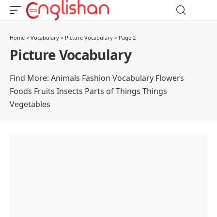
Home
>
Vocabulary
>
Picture Vocabulary
>
Page 2
Picture Vocabulary
Find More:
Animals
Fashion Vocabulary
Flowers
Foods
Fruits
Insects
Parts of Things
Things
Vegetables