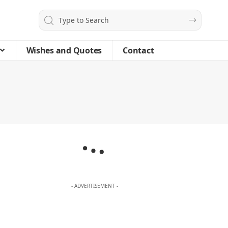
Wishes and Quotes
Contact
- ADVERTISEMENT -