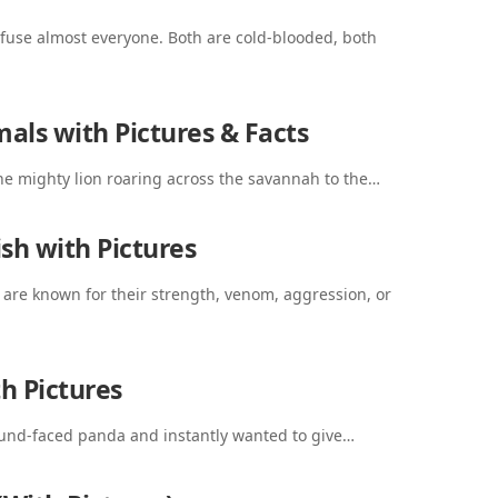
fuse almost everyone. Both are cold-blooded, both
als with Pictures & Facts
the mighty lion roaring across the savannah to the…
sh with Pictures
 are known for their strength, venom, aggression, or
h Pictures
round-faced panda and instantly wanted to give…