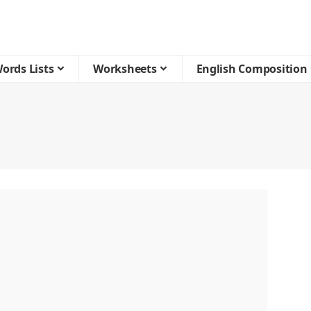
ords Lists
Worksheets
English Composition