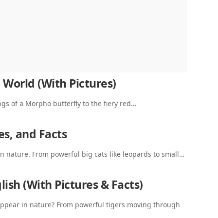
 World (With Pictures)
ngs of a Morpho butterfly to the fiery red…
es, and Facts
n nature. From powerful big cats like leopards to small…
ish (With Pictures & Facts)
ppear in nature? From powerful tigers moving through