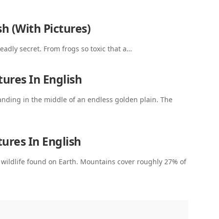
h (With Pictures)
deadly secret. From frogs so toxic that a…
ures In English
nding in the middle of an endless golden plain. The
ures In English
ildlife found on Earth. Mountains cover roughly 27% of