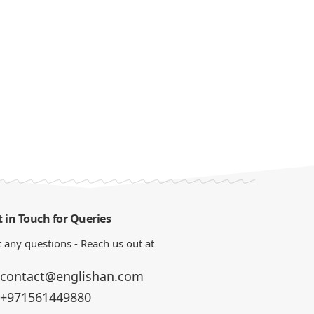
 in Touch for Queries
 any questions - Reach us out at
contact@englishan.com
+971561449880