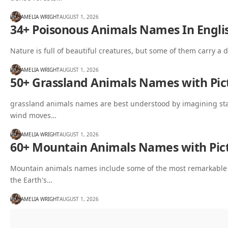
AMELIA WRIGHT
AUGUST 1, 2026
34+ Poisonous Animals Names In Englis
Nature is full of beautiful creatures, but some of them carry a 
AMELIA WRIGHT
AUGUST 1, 2026
50+ Grassland Animals Names with Pict
grassland animals names are best understood by imagining sta
wind moves…
AMELIA WRIGHT
AUGUST 1, 2026
60+ Mountain Animals Names with Pict
Mountain animals names include some of the most remarkable w
the Earth's…
AMELIA WRIGHT
AUGUST 1, 2026