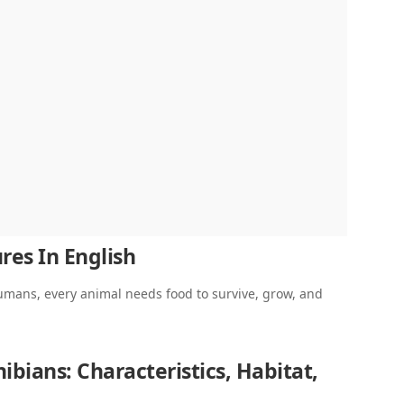
res In English
umans, every animal needs food to survive, grow, and
bians: Characteristics, Habitat,