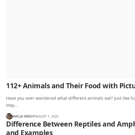
112+ Animals and Their Food with Pictu
Have you ever wondered what different animals eat? Just like h
stay…
AMELIA WRIGHT
AUGUST 1, 2026
Difference Between Reptiles and Amphi
and Examples