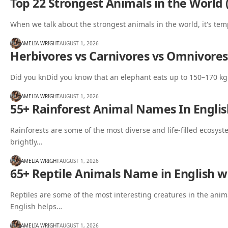
Top 22 Strongest Animals in the World 
When we talk about the strongest animals in the world, it's tem
AMELIA WRIGHT
AUGUST 1, 2026
Herbivores vs Carnivores vs Omnivores
Did you knDid you know that an elephant eats up to 150–170 kg 
AMELIA WRIGHT
AUGUST 1, 2026
55+ Rainforest Animal Names In Englis
Rainforests are some of the most diverse and life-filled ecosys
brightly…
AMELIA WRIGHT
AUGUST 1, 2026
65+ Reptile Animals Name in English wi
Reptiles are some of the most interesting creatures in the an
English helps…
AMELIA WRIGHT
AUGUST 1, 2026