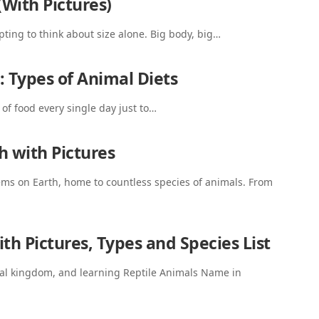
(With Pictures)
pting to think about size alone. Big body, big…
: Types of Animal Diets
of food every single day just to…
h with Pictures
tems on Earth, home to countless species of animals. From
th Pictures, Types and Species List
imal kingdom, and learning Reptile Animals Name in