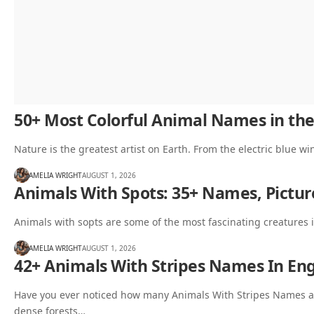
50+ Most Colorful Animal Names in the
Nature is the greatest artist on Earth. From the electric blue wi
AMELIA WRIGHT
AUGUST 1, 2026
Animals With Spots: 35+ Names, Pictur
Animals with sopts are some of the most fascinating creatures i
AMELIA WRIGHT
AUGUST 1, 2026
42+ Animals With Stripes Names In Engl
Have you ever noticed how many Animals With Stripes Names a
dense forests…