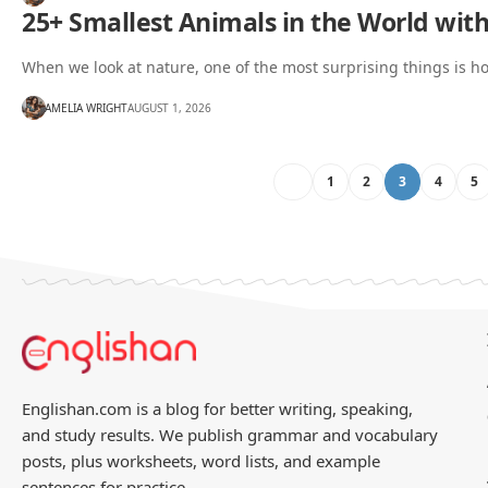
25+ Smallest Animals in the World with
When we look at nature, one of the most surprising things is 
AMELIA WRIGHT
AUGUST 1, 2026
1
2
3
4
5
Englishan.com is a blog for better writing, speaking,
and study results. We publish grammar and vocabulary
posts, plus worksheets, word lists, and example
sentences for practice.