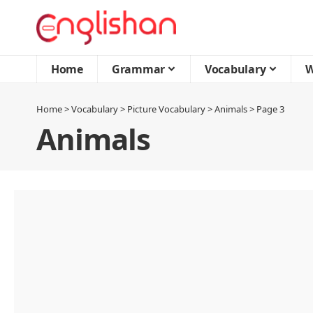
Home
Grammar
Vocabulary
W
Home
>
Vocabulary
>
Picture Vocabulary
>
Animals
>
Page 3
Animals