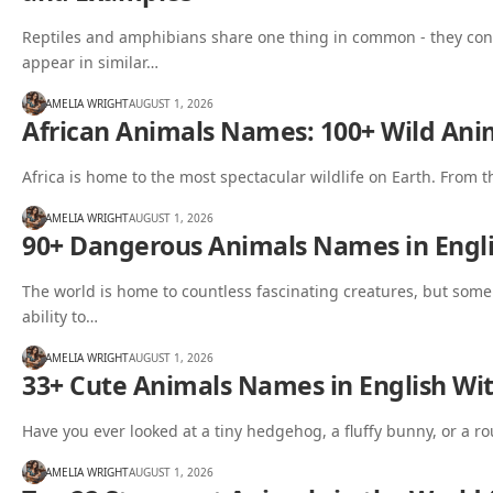
Reptiles and amphibians share one thing in common - they con
appear in similar…
AMELIA WRIGHT
AUGUST 1, 2026
African Animals Names: 100+ Wild Anim
Africa is home to the most spectacular wildlife on Earth. From 
AMELIA WRIGHT
AUGUST 1, 2026
90+ Dangerous Animals Names in Engli
The world is home to countless fascinating creatures, but some
ability to…
AMELIA WRIGHT
AUGUST 1, 2026
33+ Cute Animals Names in English Wit
Have you ever looked at a tiny hedgehog, a fluffy bunny, or a 
AMELIA WRIGHT
AUGUST 1, 2026