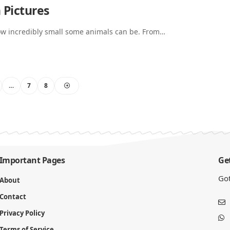
 Pictures
how incredibly small some animals can be. From…
…
7
8
Important Pages
Get
Got
About
Contact
Privacy Policy
Terms of Service