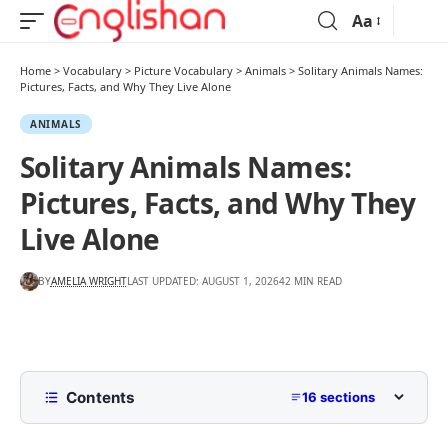
Aa
Home
>
Vocabulary
>
Picture Vocabulary
>
Animals
>
Solitary Animals Names:
Pictures, Facts, and Why They Live Alone
ANIMALS
Solitary Animals Names:
Pictures, Facts, and Why They
Live Alone
BY
AMELIA WRIGHT
LAST UPDATED: AUGUST 1, 2026
42 MIN READ
Contents
16 sections
What Is a Solitary Animal?