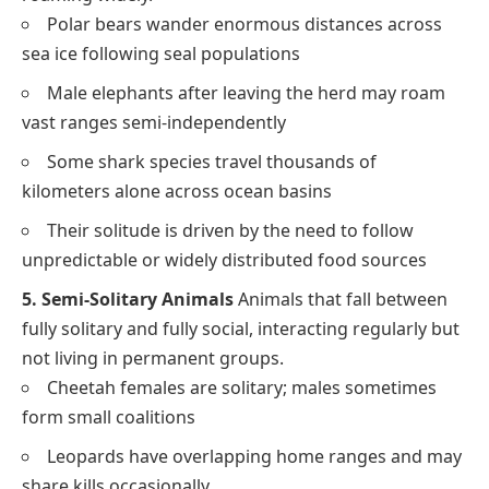
Polar bears wander enormous distances across
sea ice following seal populations
Male elephants after leaving the herd may roam
vast ranges semi-independently
Some shark species travel thousands of
kilometers alone across ocean basins
Their solitude is driven by the need to follow
unpredictable or widely distributed food sources
5. Semi-Solitary Animals
Animals that fall between
fully solitary and fully social, interacting regularly but
not living in permanent groups.
Cheetah females are solitary; males sometimes
form small coalitions
Leopards have overlapping home ranges and may
share kills occasionally