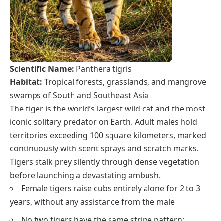
Scientific Name:
Panthera tigris
Habitat:
Tropical forests, grasslands, and mangrove
swamps of South and Southeast Asia
The tiger is the world’s largest wild cat and the most
iconic solitary predator on Earth. Adult males hold
territories exceeding 100 square kilometers, marked
continuously with scent sprays and scratch marks.
Tigers stalk prey silently through dense vegetation
before launching a devastating ambush.
Female tigers raise cubs entirely alone for 2 to 3
years, without any assistance from the male
No two tigers have the same stripe pattern;