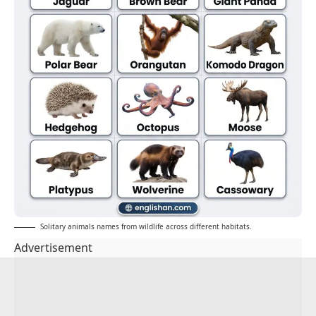
Solitary animals names from wildlife across different habitats.
Advertisement