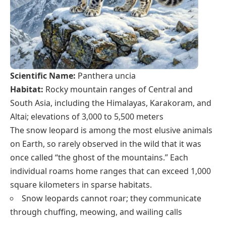
Scientific Name:
Panthera uncia
Habitat:
Rocky mountain ranges of Central and
South Asia, including the Himalayas, Karakoram, and
Altai; elevations of 3,000 to 5,500 meters
The snow leopard is among the most elusive animals
on Earth, so rarely observed in the wild that it was
once called “the ghost of the mountains.” Each
individual roams home ranges that can exceed 1,000
square kilometers in sparse habitats.
Snow leopards cannot roar; they communicate
through chuffing, meowing, and wailing calls