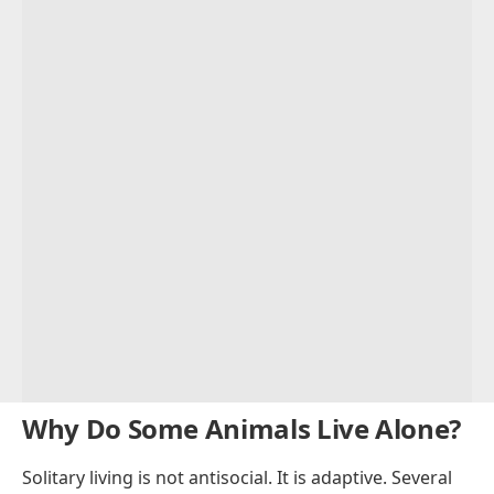
Why Do Some Animals Live Alone?
Solitary living is not antisocial. It is adaptive. Several