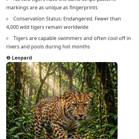
markings are as unique as fingerprints
Conservation Status: Endangered. Fewer than
4,000 wild tigers remain worldwide
Tigers are capable swimmers and often cool off in
rivers and pools during hot months
❷
Leopard