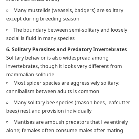
Many mustelids (weasels, badgers) are solitary
except during breeding season
The boundary between semi-solitary and loosely
social is fluid in many species
6. Solitary Parasites and Predatory Invertebrates
Solitary behavior is also widespread among
invertebrates, though it looks very different from
mammalian solitude.
Most spider species are aggressively solitary;
cannibalism between adults is common
Many solitary bee species (mason bees, leafcutter
bees) nest and provision individually
Mantises are ambush predators that live entirely
alone; females often consume males after mating