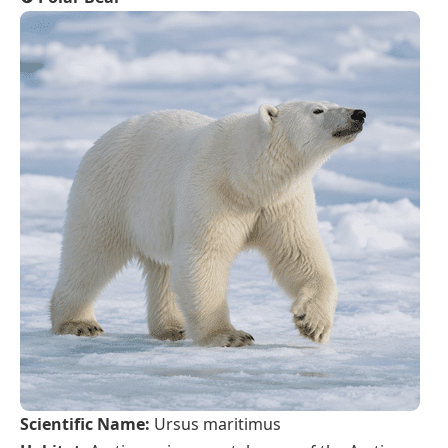
Scientific Name:
Ursus maritimus