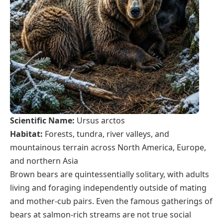
Scientific Name:
Ursus arctos
Habitat:
Forests, tundra, river valleys, and
mountainous terrain across North America, Europe,
and northern Asia
Brown bears are quintessentially solitary, with adults
living and foraging independently outside of mating
and mother-cub pairs. Even the famous gatherings of
bears at salmon-rich streams are not true social