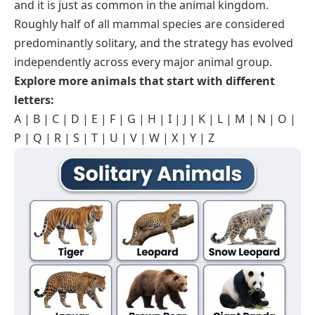
and it is just as common in the animal kingdom.
Roughly half of all mammal species are considered
predominantly solitary, and the strategy has evolved
independently across every major animal group.
Explore more animals that start with different
letters:
A
|
B
|
C
|
D
|
E
|
F
|
G
|
H
|
I
|
J
|
K
|
L
|
M
|
N
|
O
|
P
|
Q
|
R
|
S
|
T
|
U
|
V
|
W
|
X
|
Y
|
Z