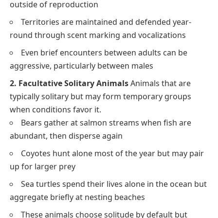
outside of reproduction
Territories are maintained and defended year-
round through scent marking and vocalizations
Even brief encounters between adults can be
aggressive, particularly between males
2. Facultative Solitary Animals
Animals that are
typically solitary but may form temporary groups
when conditions favor it.
Bears gather at salmon streams when fish are
abundant, then disperse again
Coyotes hunt alone most of the year but may pair
up for larger prey
Sea turtles spend their lives alone in the ocean but
aggregate briefly at nesting beaches
These animals choose solitude by default but