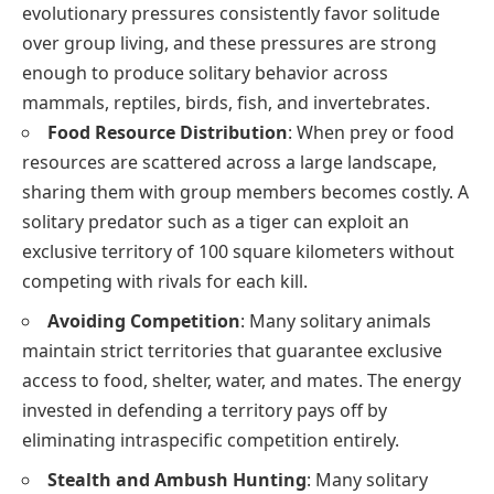
evolutionary pressures consistently favor solitude
over group living, and these pressures are strong
enough to produce solitary behavior across
mammals, reptiles, birds, fish, and invertebrates.
Food Resource Distribution
: When prey or food
resources are scattered across a large landscape,
sharing them with group members becomes costly. A
solitary predator such as a tiger can exploit an
exclusive territory of 100 square kilometers without
competing with rivals for each kill.
Avoiding Competition
: Many solitary animals
maintain strict territories that guarantee exclusive
access to food, shelter, water, and mates. The energy
invested in defending a territory pays off by
eliminating intraspecific competition entirely.
Stealth and Ambush Hunting
: Many solitary