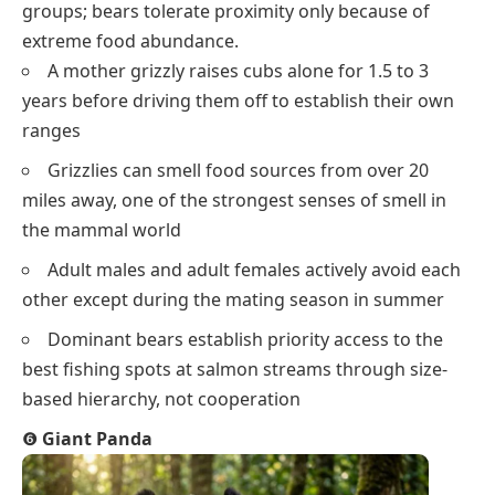
groups; bears tolerate proximity only because of
extreme food abundance.
A mother grizzly raises cubs alone for 1.5 to 3
years before driving them off to establish their own
ranges
Grizzlies can smell food sources from over 20
miles away, one of the strongest senses of smell in
the mammal world
Adult males and adult females actively avoid each
other except during the mating season in summer
Dominant bears establish priority access to the
best fishing spots at salmon streams through size-
based hierarchy, not cooperation
❻
Giant Panda