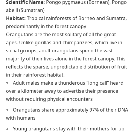
Scientific Name:
Pongo pygmaeus (Bornean), Pongo
abelii (Sumatran)
Habitat:
Tropical rainforests of Borneo and Sumatra,
predominantly in the forest canopy
Orangutans are the most solitary of all the great
apes. Unlike gorillas and chimpanzees, which live in
social groups, adult orangutans spend the vast
majority of their lives alone in the forest canopy. This
reflects the sparse, unpredictable distribution of fruit
in their rainforest habitat.
Adult males make a thunderous “long call” heard
over a kilometer away to advertise their presence
without requiring physical encounters
Orangutans share approximately 97% of their DNA
with humans
Young orangutans stay with their mothers for up