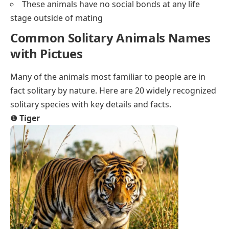
These animals have no social bonds at any life
stage outside of mating
Common Solitary Animals Names
with Pictues
Many of the animals most familiar to people are in
fact solitary by nature. Here are 20 widely recognized
solitary species with key details and facts.
❶
Tiger