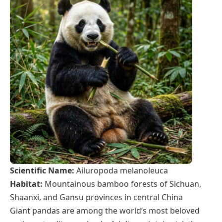
Scientific Name:
Ailuropoda melanoleuca
Habitat:
Mountainous bamboo forests of Sichuan,
Shaanxi, and Gansu provinces in central China
Giant pandas are among the world’s most beloved