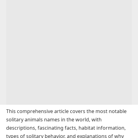
This comprehensive article covers the most notable
solitary animals names in the world, with
descriptions, fascinating facts, habitat information,
types of solitary behavior, and explanations of why