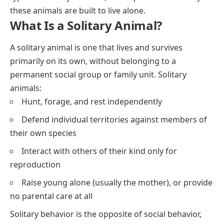
these animals are built to live alone.
What Is a Solitary Animal?
A solitary animal is one that lives and survives
primarily on its own, without belonging to a
permanent social group or family unit. Solitary
animals:
Hunt, forage, and rest independently
Defend individual territories against members of
their own species
Interact with others of their kind only for
reproduction
Raise young alone (usually the mother), or provide
no parental care at all
Solitary behavior is the opposite of social behavior,