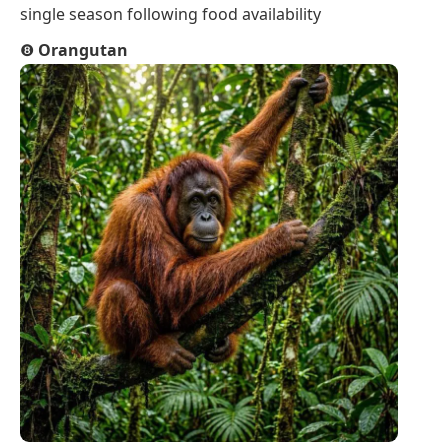
single season following food availability
❽
Orangutan