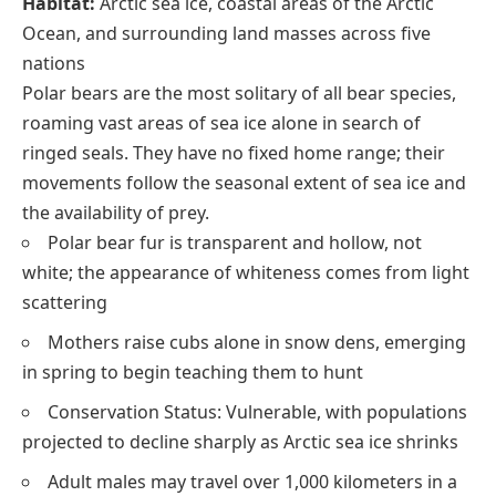
Habitat:
Arctic sea ice, coastal areas of the Arctic
Ocean, and surrounding land masses across five
nations
Polar bears are the most solitary of all bear species,
roaming vast areas of sea ice alone in search of
ringed seals. They have no fixed home range; their
movements follow the seasonal extent of sea ice and
the availability of prey.
Polar bear fur is transparent and hollow, not
white; the appearance of whiteness comes from light
scattering
Mothers raise cubs alone in snow dens, emerging
in spring to begin teaching them to hunt
Conservation Status: Vulnerable, with populations
projected to decline sharply as Arctic sea ice shrinks
Adult males may travel over 1,000 kilometers in a