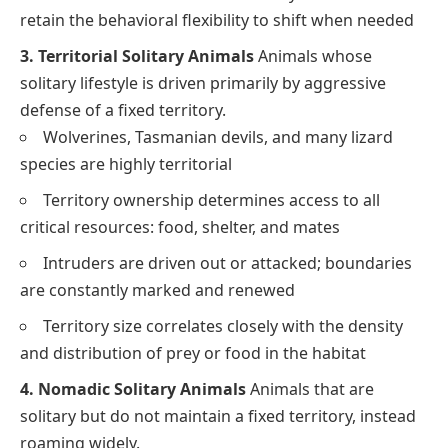
retain the behavioral flexibility to shift when needed
3. Territorial Solitary Animals
Animals whose
solitary lifestyle is driven primarily by aggressive
defense of a fixed territory.
Wolverines, Tasmanian devils, and many lizard
species are highly territorial
Territory ownership determines access to all
critical resources: food, shelter, and mates
Intruders are driven out or attacked; boundaries
are constantly marked and renewed
Territory size correlates closely with the density
and distribution of prey or food in the habitat
4. Nomadic Solitary Animals
Animals that are
solitary but do not maintain a fixed territory, instead
roaming widely.