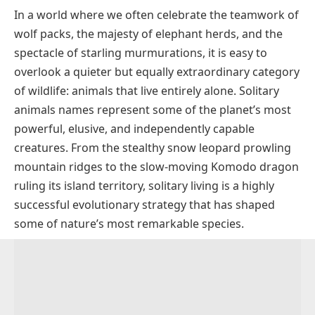
In a world where we often celebrate the teamwork of
Why Do Some Animals Live Alone?
wolf packs, the majesty of elephant herds, and the
Types of Solitary Animals
spectacle of starling murmurations, it is easy to
Common Solitary Animals Names with Pictues
overlook a quieter but equally extraordinary category
Solitary Animals Names by Category
of wildlife: animals that live entirely alone. Solitary
animals names represent some of the planet’s most
Solitary Mammals
Solitary vs. Social Animals
powerful, elusive, and independently capable
Solitary Reptiles
creatures. From the stealthy snow leopard prowling
Solitary Birds
mountain ridges to the slow-moving Komodo dragon
Solitary Marine Animals
ruling its island territory, solitary living is a highly
successful evolutionary strategy that has shaped
Solitary Insects and Invertebrates
some of nature’s most remarkable species.