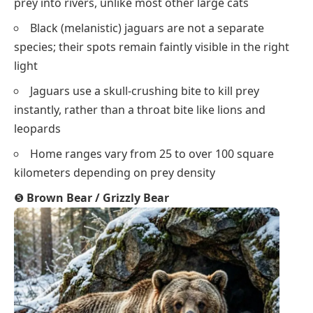
prey into rivers, unlike most other large cats
Black (melanistic) jaguars are not a separate
species; their spots remain faintly visible in the right
light
Jaguars use a skull-crushing bite to kill prey
instantly, rather than a throat bite like lions and
leopards
Home ranges vary from 25 to over 100 square
kilometers depending on prey density
❺
Brown Bear / Grizzly Bear