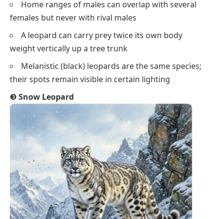
Home ranges of males can overlap with several
females but never with rival males
A leopard can carry prey twice its own body
weight vertically up a tree trunk
Melanistic (black) leopards are the same species;
their spots remain visible in certain lighting
❸
Snow Leopard