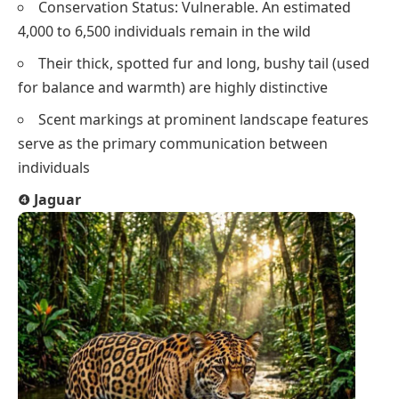
Conservation Status: Vulnerable. An estimated
4,000 to 6,500 individuals remain in the wild
Their thick, spotted fur and long, bushy tail (used
for balance and warmth) are highly distinctive
Scent markings at prominent landscape features
serve as the primary communication between
individuals
❹
Jaguar