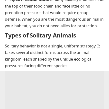
the top of their food chain and face little or no
predation pressure that would require group
defense. When you are the most dangerous animal in
your habitat, you do not need allies for protection.
Types of Solitary Animals
Solitary behavior is not a single, uniform strategy. It
takes several distinct forms across the animal
kingdom, each shaped by the unique ecological
pressures facing different species.