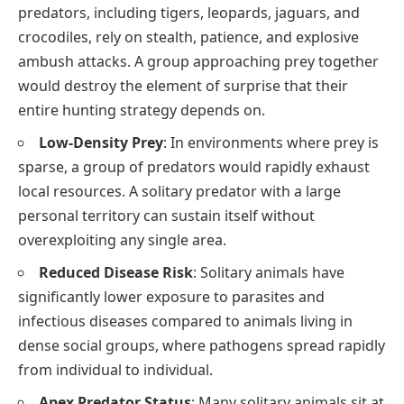
predators, including tigers, leopards, jaguars, and
crocodiles, rely on stealth, patience, and explosive
ambush attacks. A group approaching prey together
would destroy the element of surprise that their
entire hunting strategy depends on.
Low-Density Prey
: In environments where prey is
sparse, a group of predators would rapidly exhaust
local resources. A solitary predator with a large
personal territory can sustain itself without
overexploiting any single area.
Reduced Disease Risk
: Solitary animals have
significantly lower exposure to parasites and
infectious diseases compared to animals living in
dense social groups, where pathogens spread rapidly
from individual to individual.
Apex Predator Status
: Many solitary animals sit at