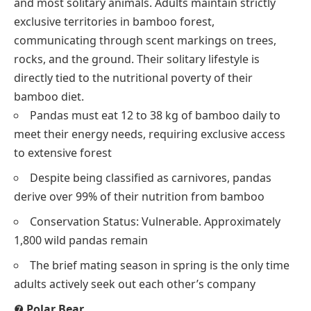
and most solitary animals. Adults maintain strictly
exclusive territories in bamboo forest,
communicating through scent markings on trees,
rocks, and the ground. Their solitary lifestyle is
directly tied to the nutritional poverty of their
bamboo diet.
Pandas must eat 12 to 38 kg of bamboo daily to
meet their energy needs, requiring exclusive access
to extensive forest
Despite being classified as carnivores, pandas
derive over 99% of their nutrition from bamboo
Conservation Status: Vulnerable. Approximately
1,800 wild pandas remain
The brief mating season in spring is the only time
adults actively seek out each other’s company
❼
Polar Bear