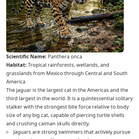
Scientific Name:
Panthera onca
Habitat:
Tropical rainforests, wetlands, and
grasslands from Mexico through Central and South
America
The jaguar is the largest cat in the Americas and the
third largest in the world. It is a quintessential solitary
stalker with the strongest bite force relative to body
size of any big cat, capable of piercing turtle shells
and crushing caiman skulls directly.
Jaguars are strong swimmers that actively pursue