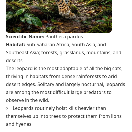
Scientific Name:
Panthera pardus
Habitat:
Sub-Saharan Africa, South Asia, and
Southeast Asia; forests, grasslands, mountains, and
deserts
The leopard is the most adaptable of all the big cats,
thriving in habitats from dense rainforests to arid
desert edges. Solitary and largely nocturnal, leopards
are among the most difficult large predators to
observe in the wild.
Leopards routinely hoist kills heavier than
themselves up into trees to protect them from lions
and hyenas