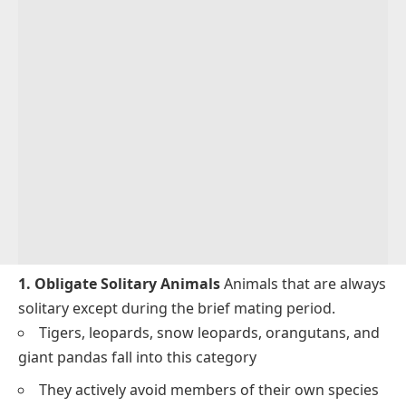
1. Obligate Solitary Animals
Animals that are always
solitary except during the brief mating period.
Tigers, leopards, snow leopards, orangutans, and
giant pandas fall into this category
They actively avoid members of their own species