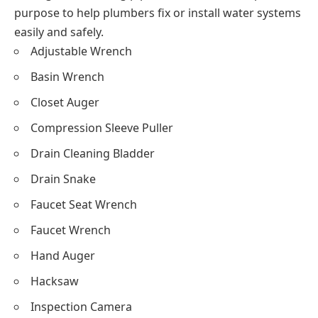
purpose to help plumbers fix or install water systems
easily and safely.
Adjustable Wrench
Basin Wrench
Closet Auger
Compression Sleeve Puller
Drain Cleaning Bladder
Drain Snake
Faucet Seat Wrench
Faucet Wrench
Hand Auger
Hacksaw
Inspection Camera