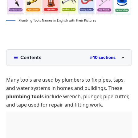
Plumbing Tools Names in English with their Pictures
Contents
10 sections
List of Plumbing Tools Names
Many tools are used by plumbers to fix pipes, taps,
Types of Plumbing Tools and Their Uses
and water systems in homes and buildings. These
Wrenches and Gripping Tools
Conclusion
plumbing tools
include wrench, plunger, pipe cutter,
Pipe Cutting and Shaping Tools
FAQs About Plumbing Tools
and tape used for repair and fitting work.
Sealing and Joining Tools
Drain Cleaning Tools
Diagnostic and Inspection Tools