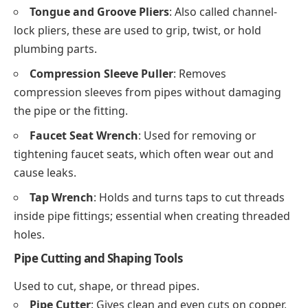
Tongue and Groove Pliers
: Also called channel-
lock pliers, these are used to grip, twist, or hold
plumbing parts.
Compression Sleeve Puller
: Removes
compression sleeves from pipes without damaging
the pipe or the fitting.
Faucet Seat Wrench
: Used for removing or
tightening faucet seats, which often wear out and
cause leaks.
Tap Wrench
: Holds and turns taps to cut threads
inside pipe fittings; essential when creating threaded
holes.
Pipe Cutting and Shaping Tools
Used to cut, shape, or thread pipes.
Pipe Cutter
: Gives clean and even cuts on copper,