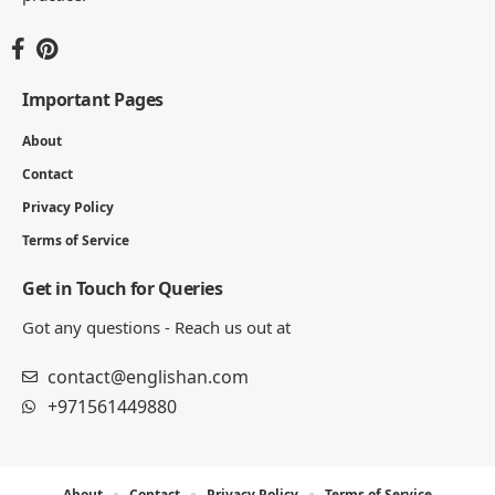
Important Pages
About
Contact
Privacy Policy
Terms of Service
Get in Touch for Queries
Got any questions - Reach us out at
contact@englishan.com
+971561449880
About
Contact
Privacy Policy
Terms of Service