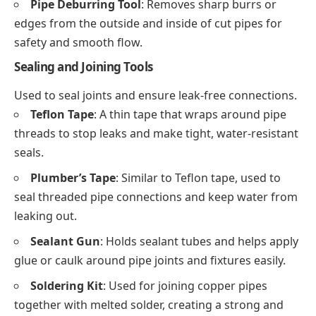
Pipe Deburring Tool
: Removes sharp burrs or
edges from the outside and inside of cut pipes for
safety and smooth flow.
Sealing and Joining Tools
Used to seal joints and ensure leak-free connections.
Teflon Tape
: A thin tape that wraps around pipe
threads to stop leaks and make tight, water-resistant
seals.
Plumber’s Tape
: Similar to Teflon tape, used to
seal threaded pipe connections and keep water from
leaking out.
Sealant Gun
: Holds sealant tubes and helps apply
glue or caulk around pipe joints and fixtures easily.
Soldering Kit
: Used for joining copper pipes
together with melted solder, creating a strong and