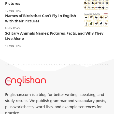
Pictures
10 MIN READ
Names of Birds that Can’t Fly in English
with their Pictures
8 MIN READ
Solitary Animals Names: Pictures, Facts, and Why They
Live Alone
42 MIN READ
Englishan.com is a blog for better writing, speaking, and
study results. We publish grammar and vocabulary posts,
plus worksheets, word lists, and example sentences for
practice.