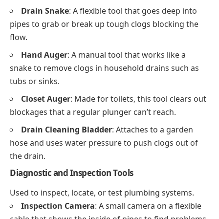
Drain Snake
: A flexible tool that goes deep into
pipes to grab or break up tough clogs blocking the
flow.
Hand Auger
: A manual tool that works like a
snake to remove clogs in household drains such as
tubs or sinks.
Closet Auger
: Made for toilets, this tool clears out
blockages that a regular plunger can’t reach.
Drain Cleaning Bladder
: Attaches to a garden
hose and uses water pressure to push clogs out of
the drain.
Diagnostic and Inspection Tools
Used to inspect, locate, or test plumbing systems.
Inspection Camera
: A small camera on a flexible
cable that shows the inside of pipes to find problems