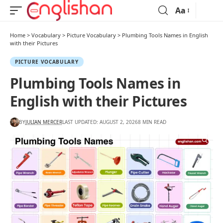
Aa
Home
>
Vocabulary
>
Picture Vocabulary
>
Plumbing Tools Names in English
with their Pictures
PICTURE VOCABULARY
Plumbing Tools Names in
English with their Pictures
BY
JULIAN MERCER
LAST UPDATED: AUGUST 2, 2026
8 MIN READ