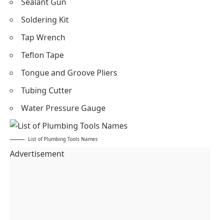
Sealant Gun
Soldering Kit
Tap Wrench
Teflon Tape
Tongue and Groove Pliers
Tubing Cutter
Water Pressure Gauge
List of Plumbing Tools Names
Advertisement