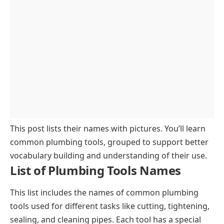
Specialized Plumbing Tools
This post lists their names with pictures. You’ll learn
common plumbing tools, grouped to support better
vocabulary building and understanding of their use.
List of Plumbing Tools Names
This list includes the names of common plumbing
tools used for different tasks like cutting, tightening,
sealing, and cleaning pipes. Each tool has a special