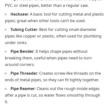
PVC, or steel pipes, better than a regular saw.
Hacksaw
: A basic tool for cutting metal and plastic
pipes; great when other tools can’t be used.
Tubing Cutter
: Best for cutting small-diameter
pipes like copper or plastic, often used for plumbing
under sinks.
Pipe Bender
: It helps shape pipes without
breaking them, useful when pipes need to turn
around corners.
Pipe Threader
: Creates screw-like threads on the
ends of metal pipes, so they can fit tightly together.
Pipe Reamer
: Cleans out the rough inside edges
after a pipe is cut, so water flows smoothly through
it.