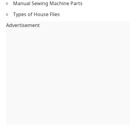
Manual Sewing Machine Parts
Types of House Flies
Advertisement