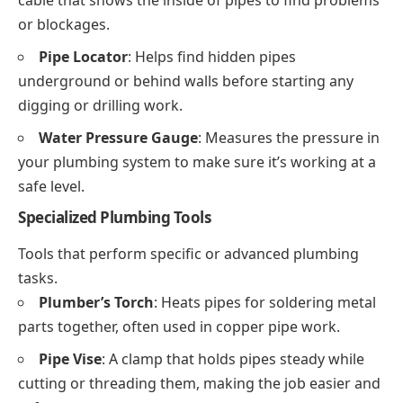
or blockages.
Pipe Locator
: Helps find hidden pipes
underground or behind walls before starting any
digging or drilling work.
Water Pressure Gauge
: Measures the pressure in
your plumbing system to make sure it’s working at a
safe level.
Specialized Plumbing Tools
Tools that perform specific or advanced plumbing
tasks.
Plumber’s Torch
: Heats pipes for soldering metal
parts together, often used in copper pipe work.
Pipe Vise
: A clamp that holds pipes steady while
cutting or threading them, making the job easier and