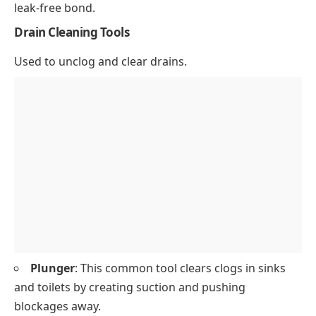
leak-free bond.
Drain Cleaning Tools
Used to unclog and clear drains.
Plunger
: This common tool clears clogs in sinks
and toilets by creating suction and pushing
blockages away.