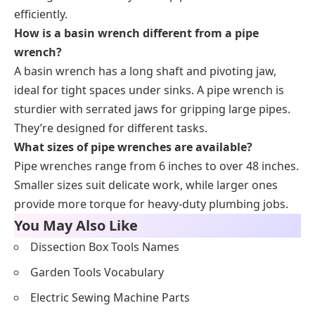
efficiently.
How is a basin wrench different from a pipe
wrench?
A basin wrench has a long shaft and pivoting jaw,
ideal for tight spaces under sinks. A pipe wrench is
sturdier with serrated jaws for gripping large pipes.
They’re designed for different tasks.
What sizes of pipe wrenches are available?
Pipe wrenches range from 6 inches to over 48 inches.
Smaller sizes suit delicate work, while larger ones
provide more torque for heavy-duty plumbing jobs.
You May Also Like
Dissection Box Tools Names
Garden Tools Vocabulary
Electric Sewing Machine Parts