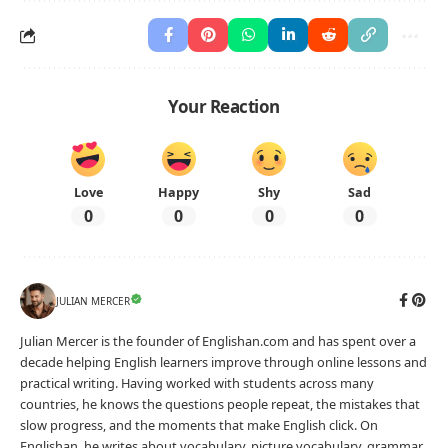
Your Reaction
Love
Happy
Shy
Sad
0
0
0
0
JULIAN MERCER
Julian Mercer is the founder of Englishan.com and has spent over a
decade helping English learners improve through online lessons and
practical writing. Having worked with students across many
countries, he knows the questions people repeat, the mistakes that
slow progress, and the moments that make English click. On
Englishan, he writes about vocabulary, picture vocabulary, grammar,