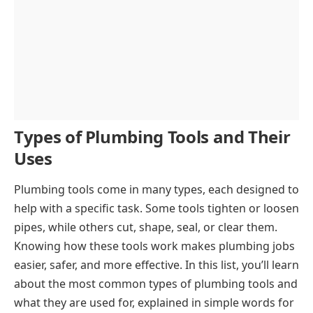
Types of Plumbing Tools and Their
Uses
Plumbing tools come in many types, each designed to
help with a specific task. Some tools tighten or loosen
pipes, while others cut, shape, seal, or clear them.
Knowing how these tools work makes plumbing jobs
easier, safer, and more effective. In this list, you’ll learn
about the most common types of plumbing tools and
what they are used for, explained in simple words for