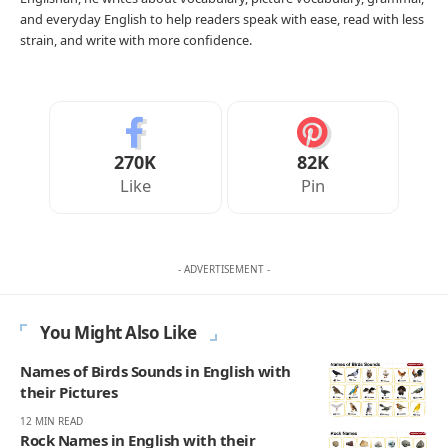
and everyday English to help readers speak with ease, read with less
strain, and write with more confidence.
270K
82K
Like
Pin
- ADVERTISEMENT -
You Might Also Like
Names of Birds Sounds in English with
their Pictures
12 MIN READ
Rock Names in English with their