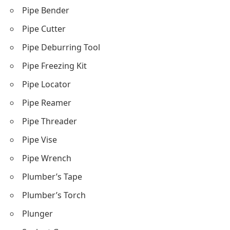
Pipe Bender
Pipe Cutter
Pipe Deburring Tool
Pipe Freezing Kit
Pipe Locator
Pipe Reamer
Pipe Threader
Pipe Vise
Pipe Wrench
Plumber’s Tape
Plumber’s Torch
Plunger