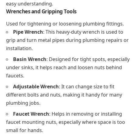
easy understanding.
Wrenches and Gripping Tools
Used for tightening or loosening plumbing fittings.
Pipe Wrench
: This heavy-duty wrench is used to
grip and turn metal pipes during plumbing repairs or
installation.
Basin Wrench
: Designed for tight spots, especially
under sinks, it helps reach and loosen nuts behind
faucets.
Adjustable Wrench
: It can change size to fit
different bolts and nuts, making it handy for many
plumbing jobs.
Faucet Wrench
: Helps in removing or installing
faucet mounting nuts, especially where space is too
small for hands.