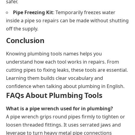
safer.
Pipe Freezing Kit
: Temporarily freezes water
inside a pipe so repairs can be made without shutting
off the supply.
Conclusion
Knowing plumbing tools names helps you
understand how each tool works in repairs. From
cutting pipes to fixing leaks, these tools are essential.
Learning them builds clear vocabulary and
confidence when talking about plumbing in English.
FAQs About Plumbing Tools
What is a pipe wrench used for in plumbing?
A pipe wrench grips round pipes firmly to tighten or
loosen threaded fittings. It uses serrated jaws and
leverage to turn heavy metal pipe connections